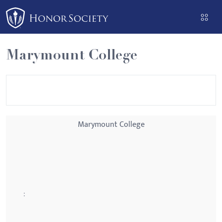
Please
note:
This
website
Marymount College
includes
an
accessibility
system.
Marymount College
: