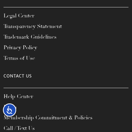
Legal Center
Transparency Statement
Trademark Guidelines
Privacy Policy
Terms of Use
CONTACT US
Help Center
FAQs
Accessibility
Membership Commitment & Policies
Call / Text Us