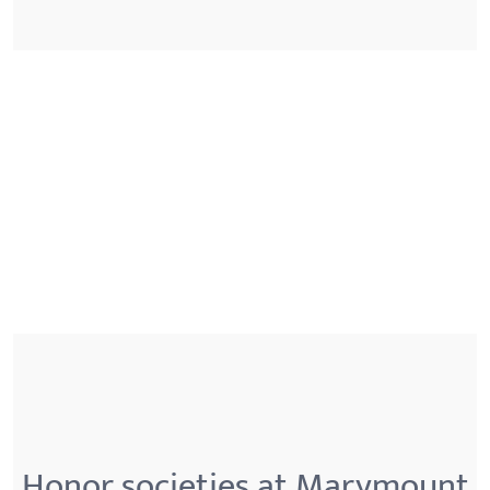
Honor societies at Marymount