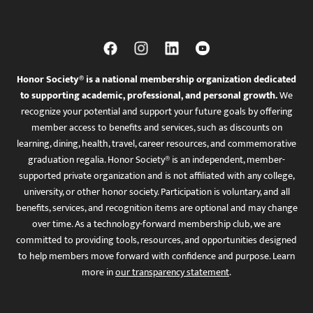
Honor Society® is a national membership organization dedicated
to supporting academic, professional, and personal growth.
We
recognize your potential and support your future goals by offering
member access to benefits and services, such as discounts on
learning, dining, health, travel, career resources, and commemorative
graduation regalia. Honor Society® is an independent, member-
supported private organization and is not affiliated with any college,
university, or other honor society. Participation is voluntary, and all
benefits, services, and recognition items are optional and may change
over time. As a technology-forward membership club, we are
committed to providing tools, resources, and opportunities designed
to help members move forward with confidence and purpose. Learn
more in
our transparency statement
.