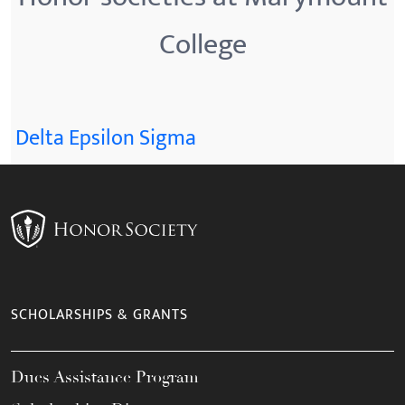
College
Delta Epsilon Sigma
SCHOLARSHIPS & GRANTS
Dues Assistance Program