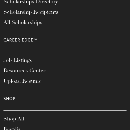
Scholarships Directory
Scholarship Recipients
All Scholarships
CAREER EDGE™
Job Listings
Resources Center
Upload Resume
SHOP
Shop All
Regalia