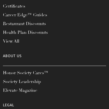
Certificates
Career Edge™ Guides
Restaurant Discounts
Health Plan Discounts
View All
ABOUT US
Honor Society Cares™
Society Leadership
Elevate Magazine
LEGAL