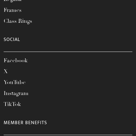
Frames
Class Rings
SOCIAL
Facebook
X
YouTube
Instagram
TikTok
MEMBER BENEFITS