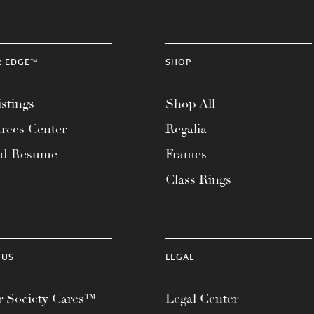
R EDGE™
SHOP
stings
Shop All
rces Center
Regalia
ad Resume
Frames
Class Rings
 US
LEGAL
 Society Cares™
Legal Center