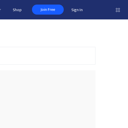
Join Free
r
Shop
Sign In