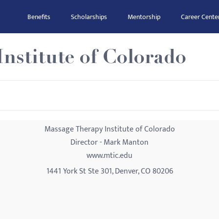
Benefits
Scholarships
Mentorship
Career Cente
nstitute of Colorado
Massage Therapy Institute of Colorado
Director - Mark Manton
www.mtic.edu
1441 York St Ste 301, Denver, CO 80206