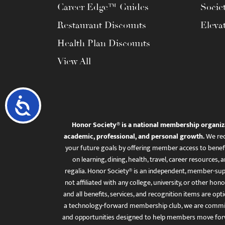
Career Edge™ Guides
Socie
Restaurant Discounts
Eleva
Health Plan Discounts
View All
Accessibility
Honor Society® is a national membership organiz
academic, professional, and personal growth.
We rec
your future goals by offering member access to benefi
on learning, dining, health, travel, career resourc
regalia. Honor Society® is an independent, member-sup
not affiliated with any college, university, or other honor
and all benefits, services, and recognition items are op
a technology-forward membership club, we are committ
and opportunities designed to help members move for