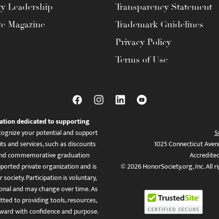
ty Leadership
Transparency Statement
te Magazine
Trademark Guidelines
Privacy Policy
Terms of Use
ation dedicated to supporting
ognize your potential and support
S
ts and services, such as discounts
1025 Connecticut Aven
es, and commemorative graduation
Accredite
ported private organization and is
© 2026 HonorSociety.org, Inc. All r
 society. Participation is voluntary,
tional and may change over time. As
ed to providing tools, resources,
ward with confidence and purpose.