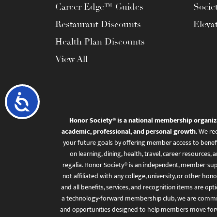
Career Edge™ Guides
Socie
Restaurant Discounts
Eleva
Health Plan Discounts
View All
Accessibility
Honor Society® is a national membership organiz
academic, professional, and personal growth.
We rec
your future goals by offering member access to benefi
on learning, dining, health, travel, career resourc
regalia. Honor Society® is an independent, member-sup
not affiliated with any college, university, or other honor
and all benefits, services, and recognition items are op
a technology-forward membership club, we are committ
and opportunities designed to help members move for