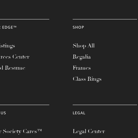
R EDGE™
SHOP
stings
Shop All
rces Center
Regalia
ad Resume
Frames
Class Rings
 US
LEGAL
 Society Cares™
Legal Center