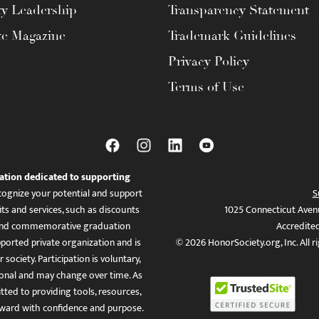
ty Leadership
Transparency Statement
te Magazine
Trademark Guidelines
Privacy Policy
Terms of Use
ation dedicated to supporting
ognize your potential and support
S
ts and services, such as discounts
1025 Connecticut Aven
es, and commemorative graduation
Accredite
ported private organization and is
© 2026 HonorSociety.org, Inc. All r
 society. Participation is voluntary,
tional and may change over time. As
ed to providing tools, resources,
ward with confidence and purpose.