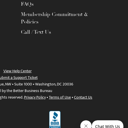
FAQs
Membership Commitment &
Policies
Call / Text Us
View Help Center
ubmit a Support Ticket
ue, NW • Suite 1000 • Washington, DC 20036
d by the Better Business Bureau
ights reserved.
Privacy Policy
•
Terms of Use
•
Contact Us