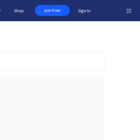
Join Free
r
Shop
Sign In