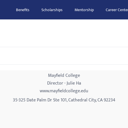
Benefits
Scholarships
Mentorship
Career Cente
Mayfield College
Director - Julie Ha
www.mayfieldcollege.edu
35-325 Date Palm Dr Ste 101, Cathedral City, CA 92234