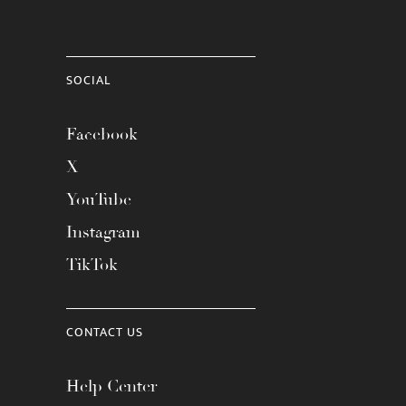
SOCIAL
Facebook
X
YouTube
Instagram
TikTok
CONTACT US
Help Center