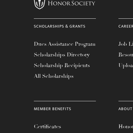
menu.
SCHOLARSHIPS & GRANTS
CAREE
Dues Assistance Program
Job Li
Scholarships Directory
Resou
Scholarship Recipients
Uplo
All Scholarships
MEMBER BENEFITS
ABOUT
Certificates
Honor