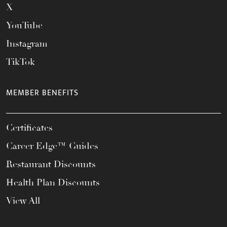
X
YouTube
Instagram
TikTok
MEMBER BENEFITS
Certificates
Career Edge™ Guides
Restaurant Discounts
Health Plan Discounts
View All