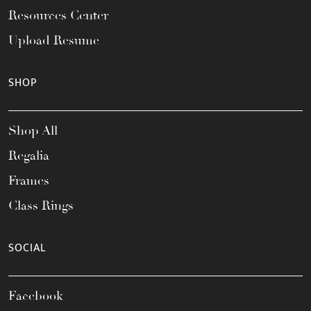
Resources Center
Upload Resume
SHOP
Shop All
Regalia
Frames
Class Rings
SOCIAL
Facebook