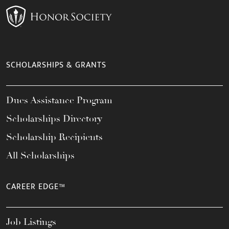
SCHOLARSHIPS & GRANTS
Dues Assistance Program
Scholarships Directory
Scholarship Recipients
All Scholarships
CAREER EDGE™
Job Listings