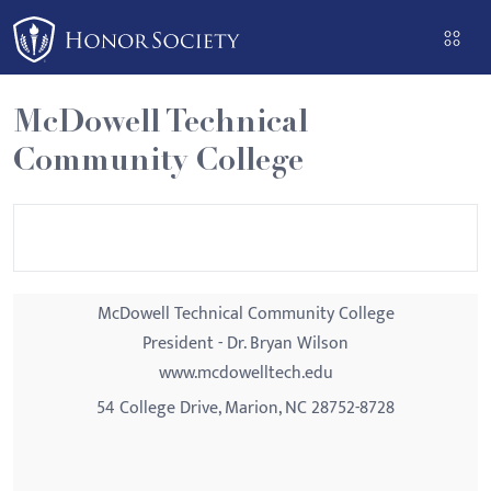
Please
note:
This
website
McDowell Technical
includes
Community College
an
accessibility
system.
McDowell Technical Community College
President - Dr. Bryan Wilson
www.mcdowelltech.edu
54 College Drive, Marion, NC 28752-8728