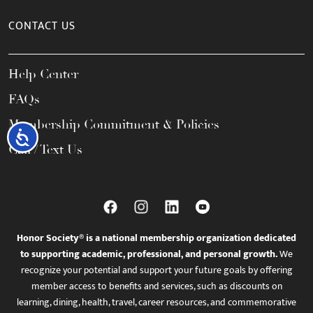
CONTACT US
Help Center
FAQs
Membership Commitment & Policies
Accessibility
Call / Text Us
Honor Society® is a national membership organization dedicated
to supporting academic, professional, and personal growth.
We
recognize your potential and support your future goals by offering
member access to benefits and services, such as discounts on
learning, dining, health, travel, career resources, and commemorative