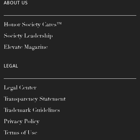
ABOUT US
Honor Society Cares™
Society Leadership
Elevate Magazine
LEGAL
Legal Center
Transparency Statement
Trademark Guidelines
Privacy Policy
Terms of Use