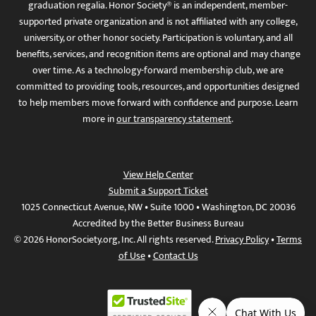
graduation regalia. Honor Society® is an independent, member-
supported private organization and is not affiliated with any college,
university, or other honor society. Participation is voluntary, and all
benefits, services, and recognition items are optional and may change
over time. As a technology-forward membership club, we are
committed to providing tools, resources, and opportunities designed
to help members move forward with confidence and purpose. Learn
more in
our transparency statement
.
View Help Center
Submit a Support Ticket
1025 Connecticut Avenue, NW • Suite 1000 • Washington, DC 20036
Accredited by the Better Business Bureau
© 2026 HonorSociety.org, Inc. All rights reserved.
Privacy Policy
•
Terms
of Use
•
Contact Us