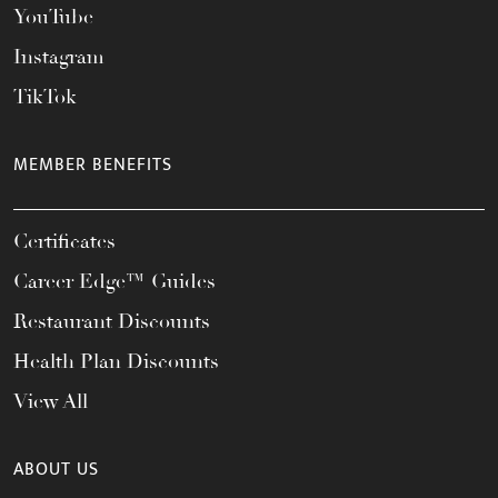
YouTube
Instagram
TikTok
MEMBER BENEFITS
Certificates
Career Edge™ Guides
Restaurant Discounts
Health Plan Discounts
View All
ABOUT US