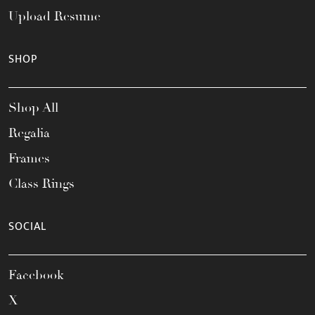
Upload Resume
SHOP
Shop All
Regalia
Frames
Class Rings
SOCIAL
Facebook
X