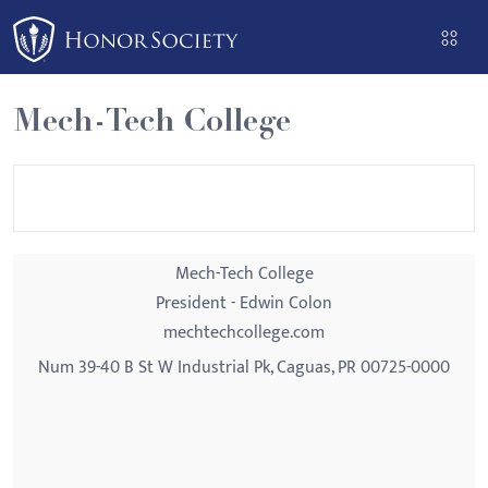
Please
note:
This
website
Mech-Tech College
includes
an
accessibility
system.
Mech-Tech College
President - Edwin Colon
mechtechcollege.com
Num 39-40 B St W Industrial Pk, Caguas, PR 00725-0000