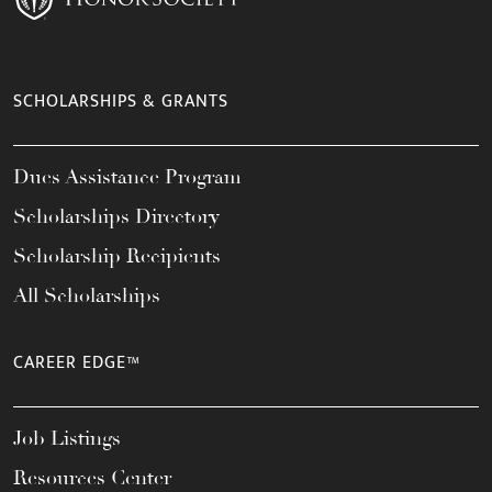
SCHOLARSHIPS & GRANTS
Dues Assistance Program
Scholarships Directory
Scholarship Recipients
All Scholarships
CAREER EDGE™
Job Listings
Resources Center