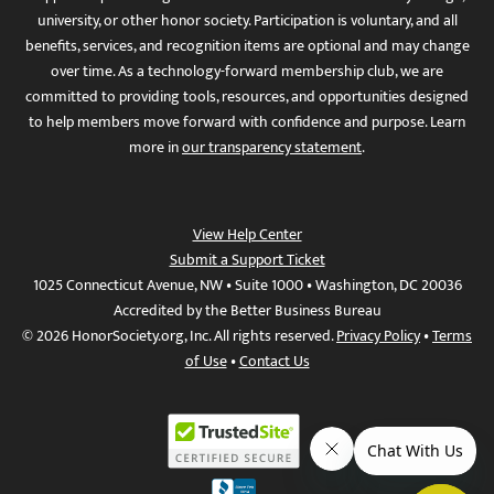
university, or other honor society. Participation is voluntary, and all
benefits, services, and recognition items are optional and may change
over time. As a technology-forward membership club, we are
committed to providing tools, resources, and opportunities designed
to help members move forward with confidence and purpose. Learn
more in
our transparency statement
.
View Help Center
Submit a Support Ticket
1025 Connecticut Avenue, NW • Suite 1000 • Washington, DC 20036
Accredited by the Better Business Bureau
© 2026 HonorSociety.org, Inc. All rights reserved.
Privacy Policy
•
Terms
of Use
•
Contact Us