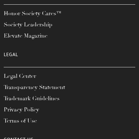
Honor Society Cares™
Society Leadership
Elevate Magazine
LEGAL
Legal Center
Transparency Statement
Trademark Guidelines
Privacy Policy
Terms of Use