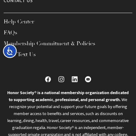
CONTACT US
Help Center
FAQs
Membership Commitment & Policies
Accessibility
Call / Text Us
Honor Society® is a national membership organization dedicated
to supporting academic, professional, and personal growth.
We
recognize your potential and support your future goals by offering
member access to benefits and services, such as discounts on
learning, dining, health, travel, career resources, and commemorative
graduation regalia. Honor Society® is an independent, member-
supported private organization and is not affiliated with any college,