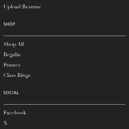
Upload Resume
SHOP
Shop All
Regalia
Frames
Class Rings
SOCIAL
Facebook
X