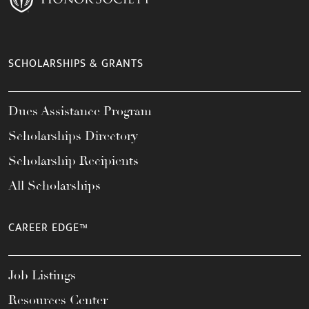
SCHOLARSHIPS & GRANTS
Dues Assistance Program
Scholarships Directory
Scholarship Recipients
All Scholarships
CAREER EDGE™
Job Listings
Resources Center