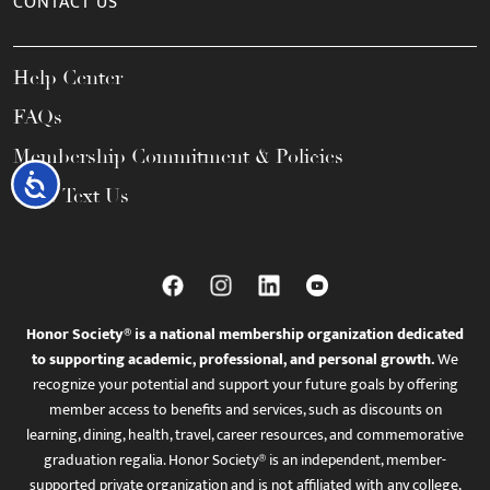
CONTACT US
Help Center
FAQs
Membership Commitment & Policies
Accessibility
Call / Text Us
Honor Society® is a national membership organization dedicated
to supporting academic, professional, and personal growth.
We
recognize your potential and support your future goals by offering
member access to benefits and services, such as discounts on
learning, dining, health, travel, career resources, and commemorative
graduation regalia. Honor Society® is an independent, member-
supported private organization and is not affiliated with any college,