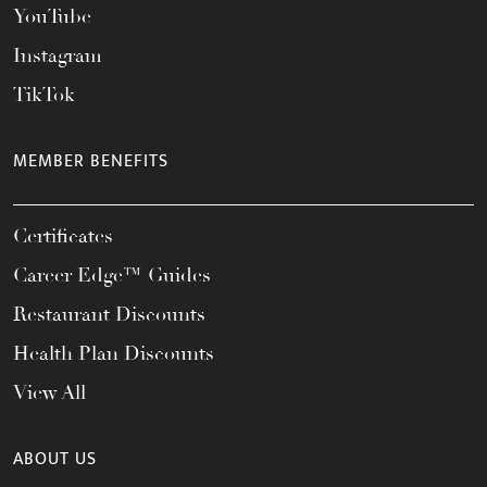
YouTube
Instagram
TikTok
MEMBER BENEFITS
Certificates
Career Edge™ Guides
Restaurant Discounts
Health Plan Discounts
View All
ABOUT US