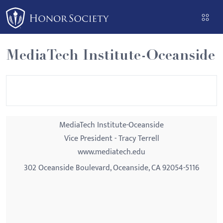
Please
note:
This
website
MediaTech Institute-Oceanside
includes
an
accessibility
system.
MediaTech Institute-Oceanside
Vice President - Tracy Terrell
www.mediatech.edu
302 Oceanside Boulevard, Oceanside, CA 92054-5116