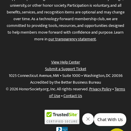
university, or other honor society. Participation is voluntary, and all
benefits, services, and recognition items are optional and may change
over time. As a technology-forward membership club, we are
committed to providing tools, resources, and opportunities designed
to help members move forward with confidence and purpose. Learn
more in
our transparency statement
.
View Help Center
Submit a Support Ticket
1025 Connecticut Avenue, NW • Suite 1000 • Washington, DC 20036
Accredited by the Better Business Bureau
© 2026 HonorSociety.org, Inc. All rights reserved.
Privacy Policy
•
Terms
of Use
•
Contact Us