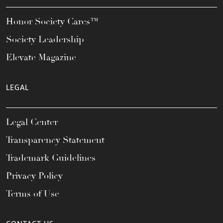
Honor Society Cares™
Society Leadership
Elevate Magazine
LEGAL
Legal Center
Transparency Statement
Trademark Guidelines
Privacy Policy
Terms of Use