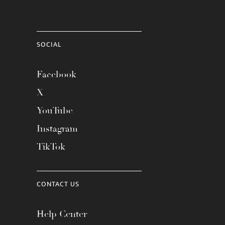
SOCIAL
Facebook
X
YouTube
Instagram
TikTok
CONTACT US
Help Center