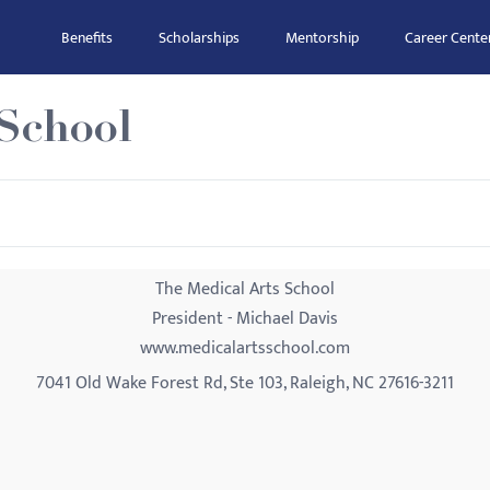
Benefits
Scholarships
Mentorship
Career Cente
 School
The Medical Arts School
President - Michael Davis
www.medicalartsschool.com
7041 Old Wake Forest Rd, Ste 103, Raleigh, NC 27616-3211