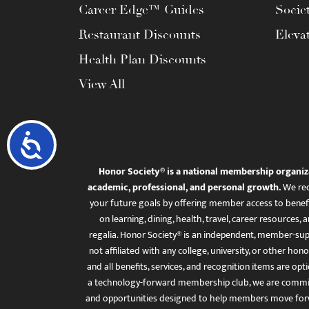
Career Edge™ Guides
Socie
Restaurant Discounts
Eleva
Health Plan Discounts
View All
Accessibility
Honor Society® is a national membership organiz
academic, professional, and personal growth.
We rec
your future goals by offering member access to benefi
on learning, dining, health, travel, career resourc
regalia. Honor Society® is an independent, member-sup
not affiliated with any college, university, or other honor
and all benefits, services, and recognition items are op
a technology-forward membership club, we are committ
and opportunities designed to help members move for