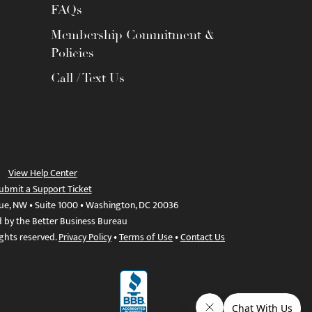
FAQs
Membership Commitment &
Policies
Call / Text Us
View Help Center
ubmit a Support Ticket
ue, NW • Suite 1000 • Washington, DC 20036
d by the Better Business Bureau
ights reserved.
Privacy Policy
•
Terms of Use
•
Contact Us