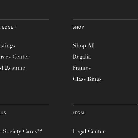
R EDGE™
SHOP
stings
Shop All
rces Center
Regalia
ad Resume
Frames
Class Rings
 US
LEGAL
 Society Cares™
Legal Center