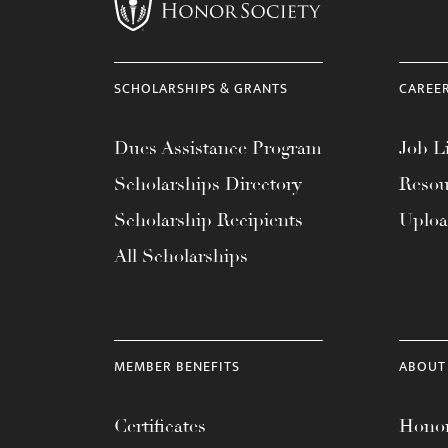
menu.
SCHOLARSHIPS & GRANTS
CAREE
Dues Assistance Program
Job Li
Scholarships Directory
Resou
Scholarship Recipients
Uplo
All Scholarships
MEMBER BENEFITS
ABOUT
Certificates
Honor