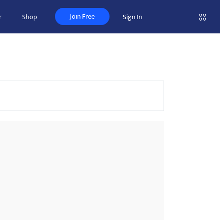
Join Free
r
Shop
Sign In