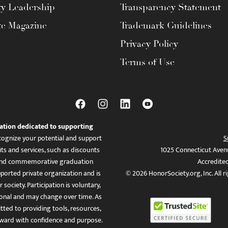
ty Leadership
Transparency Statement
te Magazine
Trademark Guidelines
Privacy Policy
Terms of Use
ation dedicated to supporting
ognize your potential and support
S
ts and services, such as discounts
1025 Connecticut Aven
es, and commemorative graduation
Accredite
ported private organization and is
© 2026 HonorSociety.org, Inc. All r
 society. Participation is voluntary,
tional and may change over time. As
ed to providing tools, resources,
ward with confidence and purpose.