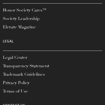
Honor Society Cares™
Society Leadership
Elevate Magazine
LEGAL
Legal Center
Transparency Statement
Trademark Guidelines
Privacy Policy
Terms of Use