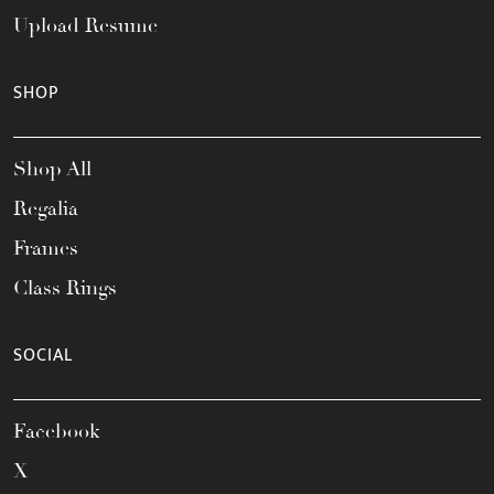
Upload Resume
SHOP
Shop All
Regalia
Frames
Class Rings
SOCIAL
Facebook
X