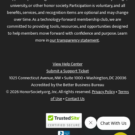
university, or other honor society. Participation is voluntary, and all
benefits, services, and recognition items are optional and may change
over time. As a technology-forward membership club, we are
committed to providing tools, resources, and opportunities designed
to help members move forward with confidence and purpose. Learn
more in
our transparency statement
.
View Help Center
Submit a Support Ticket
1025 Connecticut Avenue, NW • Suite 1000 • Washington, DC 20036
Accredited by the Better Business Bureau
© 2026 HonorSociety.org, Inc. All rights reserved.
Privacy Policy
•
Terms
of Use
•
Contact Us