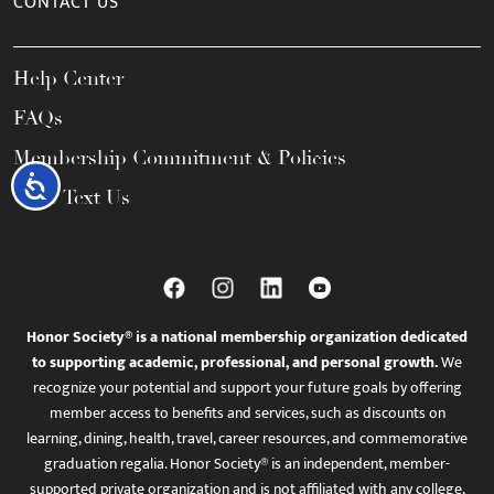
CONTACT US
Help Center
FAQs
Membership Commitment & Policies
Accessibility
Call / Text Us
Honor Society® is a national membership organization dedicated
to supporting academic, professional, and personal growth.
We
recognize your potential and support your future goals by offering
member access to benefits and services, such as discounts on
learning, dining, health, travel, career resources, and commemorative
graduation regalia. Honor Society® is an independent, member-
supported private organization and is not affiliated with any college,