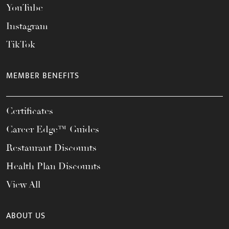
YouTube
Instagram
TikTok
MEMBER BENEFITS
Certificates
Career Edge™ Guides
Restaurant Discounts
Health Plan Discounts
View All
ABOUT US