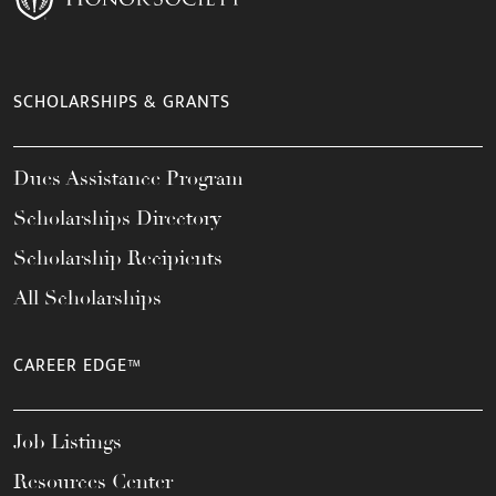
SCHOLARSHIPS & GRANTS
Dues Assistance Program
Scholarships Directory
Scholarship Recipients
All Scholarships
CAREER EDGE™
Job Listings
Resources Center