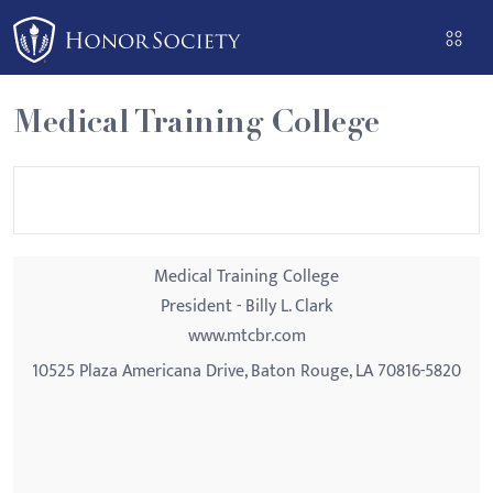
Please
note:
This
website
Medical Training College
includes
an
accessibility
system.
Medical Training College
President - Billy L. Clark
www.mtcbr.com
10525 Plaza Americana Drive, Baton Rouge, LA 70816-5820