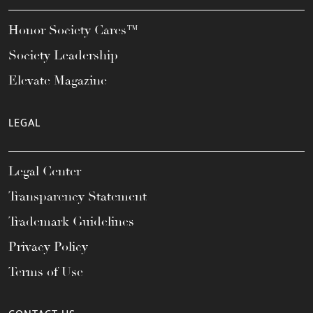
Honor Society Cares™
Society Leadership
Elevate Magazine
LEGAL
Legal Center
Transparency Statement
Trademark Guidelines
Privacy Policy
Terms of Use