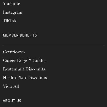
YouTube
Instagram
TikTok
MEMBER BENEFITS
Certificates
Career Edge™ Guides
Restaurant Discounts
Health Plan Discounts
View All
ABOUT US