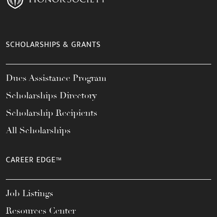
SCHOLARSHIPS & GRANTS
Dues Assistance Program
Scholarships Directory
Scholarship Recipients
All Scholarships
CAREER EDGE™
Job Listings
Resources Center