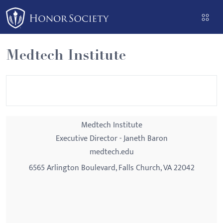
Please
note:
This
website
Medtech Institute
includes
an
accessibility
system.
Medtech Institute
Executive Director - Janeth Baron
medtech.edu
6565 Arlington Boulevard, Falls Church, VA 22042