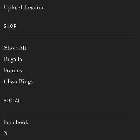
Upload Resume
SHOP
Shop All
Regalia
Frames
Class Rings
SOCIAL
Facebook
X