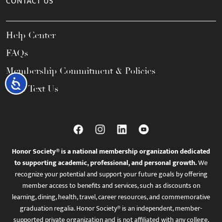
CONTACT US
Help Center
FAQs
Membership Commitment & Policies
Accessibility
Call / Text Us
Honor Society® is a national membership organization dedicated
to supporting academic, professional, and personal growth.
We
recognize your potential and support your future goals by offering
member access to benefits and services, such as discounts on
learning, dining, health, travel, career resources, and commemorative
graduation regalia. Honor Society® is an independent, member-
supported private organization and is not affiliated with any college,