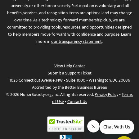
university, or other honor society. Participation is voluntary, and all
benefits, services, and recognition items are optional and may change
over time. As a technology-forward membership club, we are
committed to providing tools, resources, and opportunities designed
to help members move forward with confidence and purpose. Learn
more in
our transparency statement
.
View Help Center
Submit a Support Ticket
1025 Connecticut Avenue, NW • Suite 1000 • Washington, DC 20036
Accredited by the Better Business Bureau
© 2026 HonorSociety.org, Inc. All rights reserved.
Privacy Policy
•
Terms
of Use
•
Contact Us