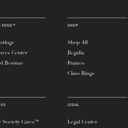
R EDGE™
SHOP
stings
Shop All
rces Center
Regalia
ad Resume
Frames
Class Rings
 US
LEGAL
 Society Cares™
Legal Center