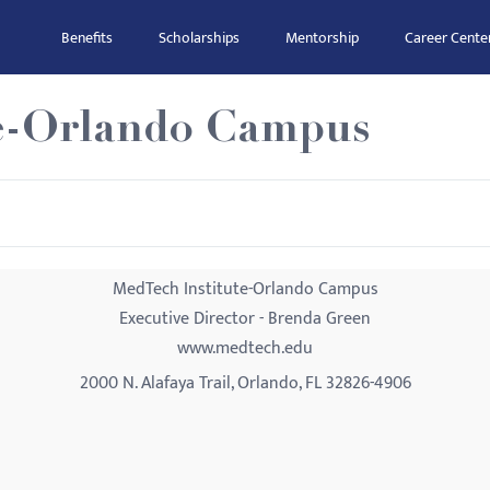
Benefits
Scholarships
Mentorship
Career Cente
te-Orlando Campus
MedTech Institute-Orlando Campus
Executive Director - Brenda Green
www.medtech.edu
2000 N. Alafaya Trail, Orlando, FL 32826-4906