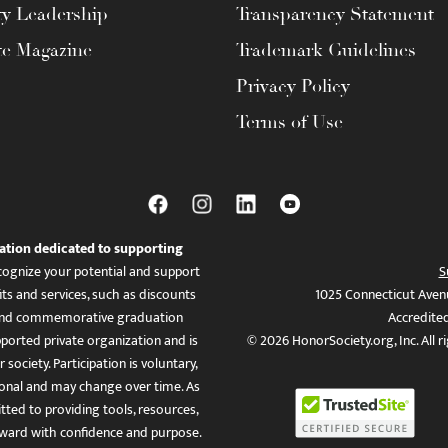
ty Leadership
Transparency Statement
te Magazine
Trademark Guidelines
Privacy Policy
Terms of Use
ation dedicated to supporting
ognize your potential and support
S
ts and services, such as discounts
1025 Connecticut Aven
es, and commemorative graduation
Accredite
ported private organization and is
© 2026 HonorSociety.org, Inc. All r
 society. Participation is voluntary,
tional and may change over time. As
ed to providing tools, resources,
ward with confidence and purpose.