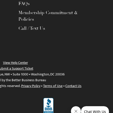
FAQs
Membership Commitment &
Policies
Call / Text Us
View Help Center
ubmit a Support Ticket
ue, NW • Suite 1000 • Washington, DC 20036
d by the Better Business Bureau
ights reserved.
Privacy Policy
•
Terms of Use
•
Contact Us