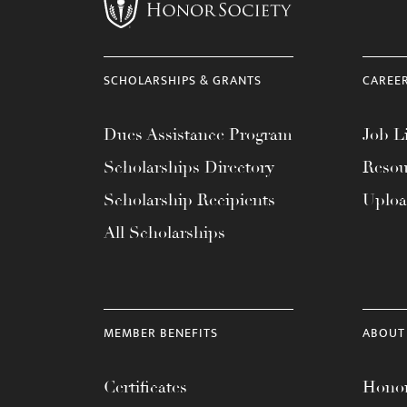
menu.
SCHOLARSHIPS & GRANTS
CAREE
Dues Assistance Program
Job Li
Scholarships Directory
Resou
Scholarship Recipients
Uplo
All Scholarships
MEMBER BENEFITS
ABOUT
Certificates
Honor