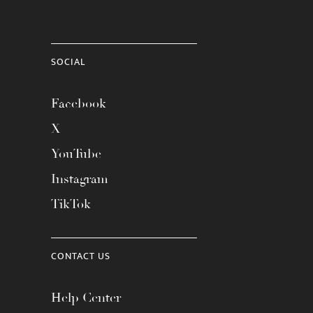
SOCIAL
Facebook
X
YouTube
Instagram
TikTok
CONTACT US
Help Center