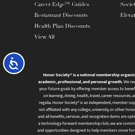
Career Edge™ Guides
Socie
Restaurant Discounts
Eleva
Health Plan Discounts
View All
Accessibility
Honor Society® is a national membership organiz
academic, professional, and personal growth.
We rec
your future goals by offering member access to benefi
on learning, dining, health, travel, career resourc
regalia. Honor Society® is an independent, member-sup
not affiliated with any college, university, or other honor
and all benefits, services, and recognition items are op
a technology-forward membership club, we are committ
and opportunities designed to help members move for