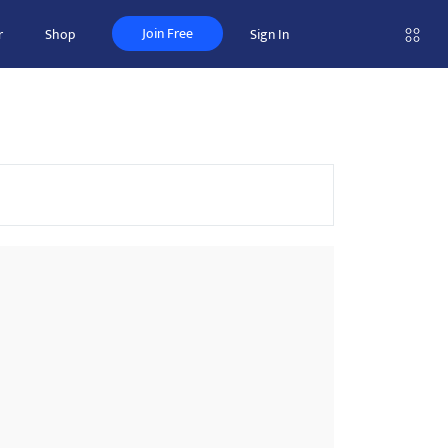
Join Free
r
Shop
Sign In