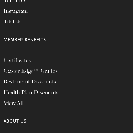
YouTube
Instagram
TikTok
MEMBER BENEFITS
Certificates
Career Edge™ Guides
Restaurant Discounts
Health Plan Discounts
View All
ABOUT US