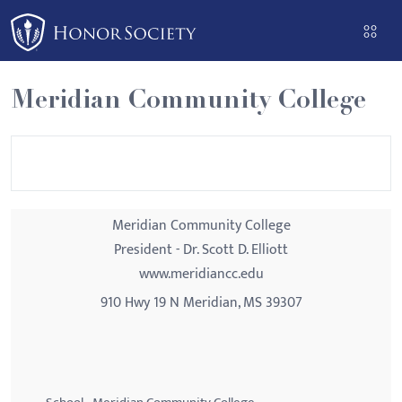
Please
note:
This
website
Meridian Community College
includes
an
accessibility
system.
Meridian Community College
President - Dr. Scott D. Elliott
www.meridiancc.edu
910 Hwy 19 N Meridian, MS 39307