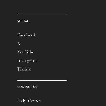
SOCIAL
Facebook
X
YouTube
Instagram
TikTok
CONTACT US
Help Center