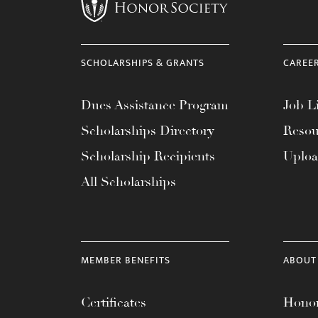
menu.
SCHOLARSHIPS & GRANTS
CAREE
Dues Assistance Program
Job Li
Scholarships Directory
Resou
Scholarship Recipients
Uplo
All Scholarships
MEMBER BENEFITS
ABOUT
Certificates
Honor