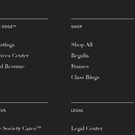
R EDGE™
SHOP
stings
Shop All
rces Center
Regalia
ad Resume
Frames
Class Rings
 US
LEGAL
 Society Cares™
Legal Center