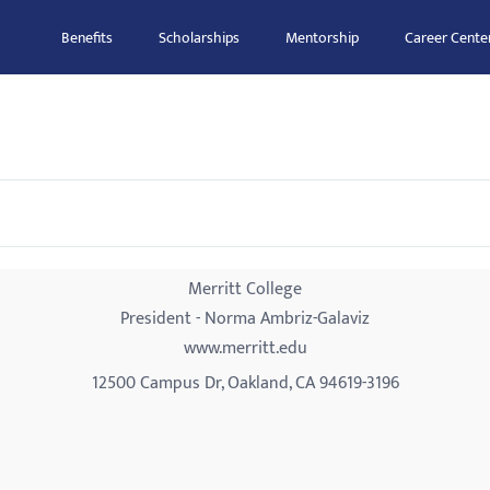
Benefits
Scholarships
Mentorship
Career Cente
Merritt College
President - Norma Ambriz-Galaviz
www.merritt.edu
12500 Campus Dr, Oakland, CA 94619-3196