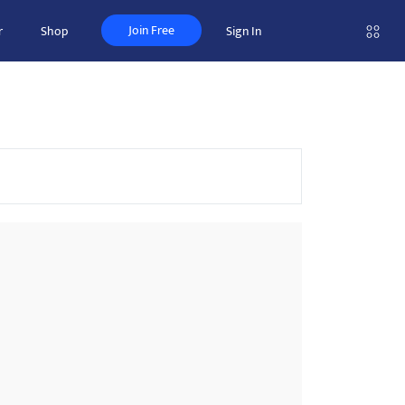
Join Free
r
Shop
Sign In