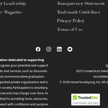
ty Leadership
Transparency Statement
te Magazine
Trademark Guidelines
Privacy Policy
Terms of Use
ation dedicated to supporting
ognize your potential and support
S
ts and services, such as discounts
1025 Connecticut Aven
es, and commemorative graduation
Accredite
ported private organization and is
© 2026 HonorSociety.org, Inc. All r
 society. Participation is voluntary,
tional and may change over time. As
ed to providing tools, resources,
ward with confidence and purpose.