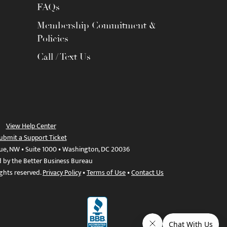
FAQs
Membership Commitment &
Policies
Call / Text Us
View Help Center
ubmit a Support Ticket
ue, NW • Suite 1000 • Washington, DC 20036
d by the Better Business Bureau
ights reserved.
Privacy Policy
•
Terms of Use
•
Contact Us