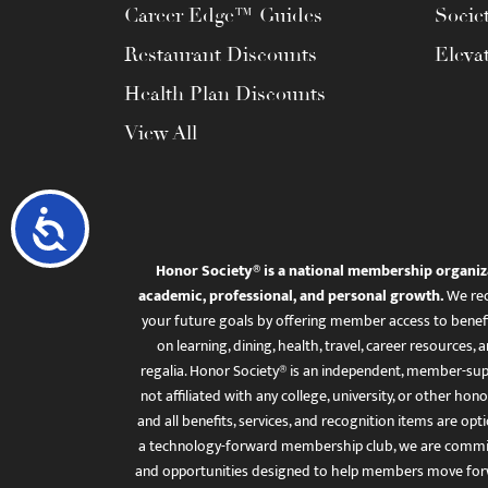
Career Edge™ Guides
Socie
Restaurant Discounts
Eleva
Health Plan Discounts
View All
Accessibility
Honor Society® is a national membership organiz
academic, professional, and personal growth.
We rec
your future goals by offering member access to benefi
on learning, dining, health, travel, career resourc
regalia. Honor Society® is an independent, member-sup
not affiliated with any college, university, or other honor
and all benefits, services, and recognition items are op
a technology-forward membership club, we are committ
and opportunities designed to help members move for