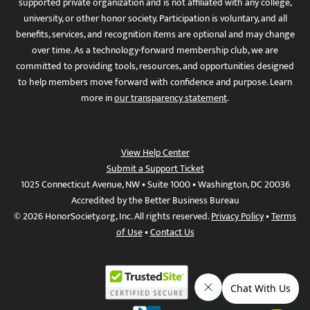
supported private organization and is not affiliated with any college,
university, or other honor society. Participation is voluntary, and all
benefits, services, and recognition items are optional and may change
over time. As a technology-forward membership club, we are
committed to providing tools, resources, and opportunities designed
to help members move forward with confidence and purpose. Learn
more in
our transparency statement
.
View Help Center
Submit a Support Ticket
1025 Connecticut Avenue, NW • Suite 1000 • Washington, DC 20036
Accredited by the Better Business Bureau
© 2026 HonorSociety.org, Inc. All rights reserved.
Privacy Policy
•
Terms
of Use
•
Contact Us