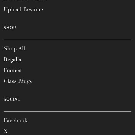
Upload Resume
SHOP
Shop All
Regalia
Frames
Class Rings
SOCIAL
Facebook
X