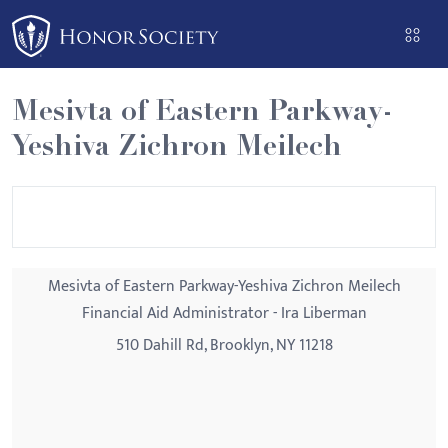
Please
note:
This
website
Mesivta of Eastern Parkway-
includes
Yeshiva Zichron Meilech
an
accessibility
system.
Mesivta of Eastern Parkway-Yeshiva Zichron Meilech
Financial Aid Administrator - Ira Liberman
510 Dahill Rd, Brooklyn, NY 11218