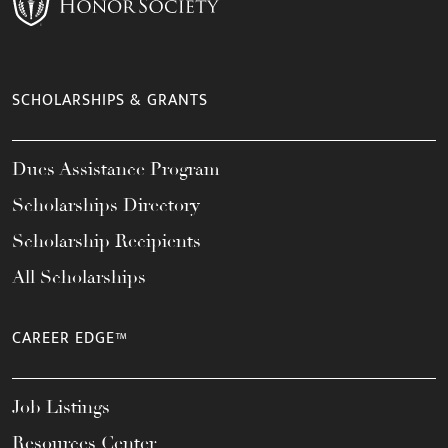
SCHOLARSHIPS & GRANTS
Dues Assistance Program
Scholarships Directory
Scholarship Recipients
All Scholarships
CAREER EDGE™
Job Listings
Resources Center