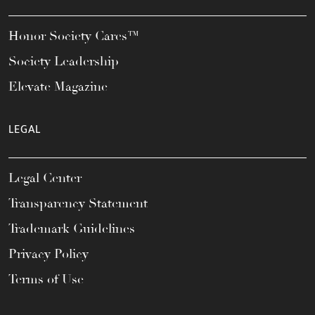
Honor Society Cares™
Society Leadership
Elevate Magazine
LEGAL
Legal Center
Transparency Statement
Trademark Guidelines
Privacy Policy
Terms of Use