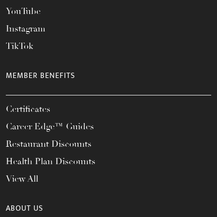
YouTube
Instagram
TikTok
MEMBER BENEFITS
Certificates
Career Edge™ Guides
Restaurant Discounts
Health Plan Discounts
View All
ABOUT US