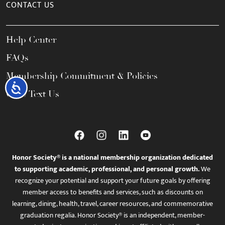
CONTACT US
Help Center
FAQs
Membership Commitment & Policies
Accessibility
Call / Text Us
Honor Society® is a national membership organization dedicated
to supporting academic, professional, and personal growth.
We
recognize your potential and support your future goals by offering
member access to benefits and services, such as discounts on
learning, dining, health, travel, career resources, and commemorative
graduation regalia. Honor Society® is an independent, member-