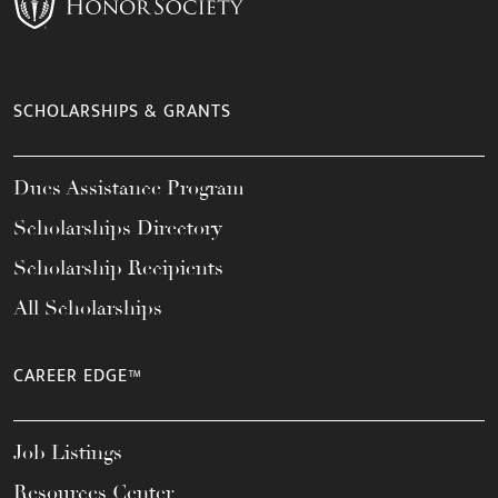
SCHOLARSHIPS & GRANTS
Dues Assistance Program
Scholarships Directory
Scholarship Recipients
All Scholarships
CAREER EDGE™
Job Listings
Resources Center