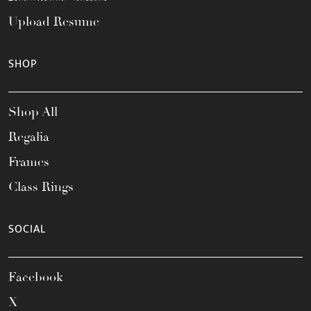
Upload Resume
SHOP
Shop All
Regalia
Frames
Class Rings
SOCIAL
Facebook
X