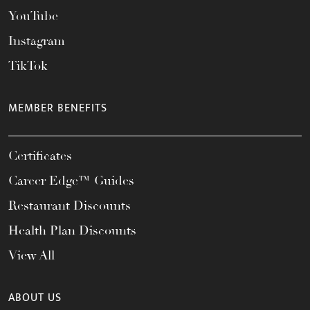
YouTube
Instagram
TikTok
MEMBER BENEFITS
Certificates
Career Edge™ Guides
Restaurant Discounts
Health Plan Discounts
View All
ABOUT US