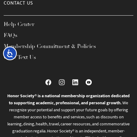
CONTACT US
Help Center
FAQs
Membership Commitment & Policies
Accessibility
Call / Text Us
Honor Society® is a national membership organization dedicated
to supporting academic, professional, and personal growth.
We
recognize your potential and support your future goals by offering
member access to benefits and services, such as discounts on
learning, dining, health, travel, career resources, and commemorative
graduation regalia. Honor Society® is an independent, member-