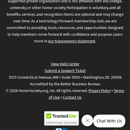
supported private organization and is not affiliated with any college,
university, or other honor society. Participation is voluntary, and all
benefits, services, and recognition items are optional and may change
over time. As a technology-forward membership club, we are
committed to providing tools, resources, and opportunities designed
to help members move forward with confidence and purpose. Learn
more in
our transparency statement
.
View Help Center
Submit a Support Ticket
1025 Connecticut Avenue, NW • Suite 1000 • Washington, DC 20036
Accredited by the Better Business Bureau
© 2026 HonorSociety.org, Inc. All rights reserved.
Privacy Policy
•
Terms
of Use
•
Contact Us