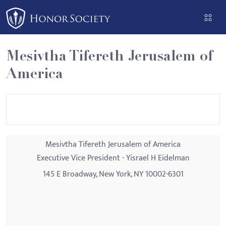
Please
note:
This
website
Mesivtha Tifereth Jerusalem of
includes
America
an
accessibility
system.
Mesivtha Tifereth Jerusalem of America
Executive Vice President - Yisrael H Eidelman
145 E Broadway, New York, NY 10002-6301