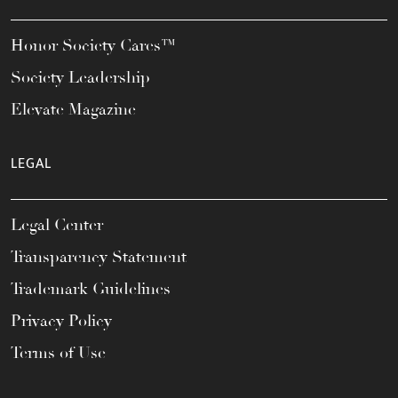
Honor Society Cares™
Society Leadership
Elevate Magazine
LEGAL
Legal Center
Transparency Statement
Trademark Guidelines
Privacy Policy
Terms of Use