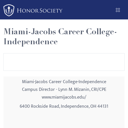
Please
note:
This
website
Miami-Jacobs Career College-
includes
Independence
an
accessibility
system.
Miami-Jacobs Career College-Independence
Campus Director - Lynn M. Mizanin, CRI/CPE
www.miamijacobs.edu/
6400 Rockside Road, Independence, OH 44131