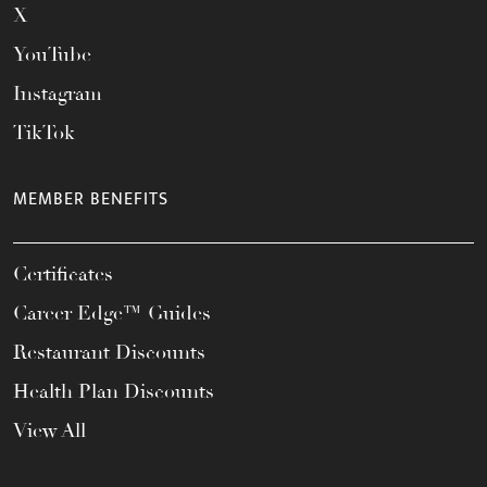
X
YouTube
Instagram
TikTok
MEMBER BENEFITS
Certificates
Career Edge™ Guides
Restaurant Discounts
Health Plan Discounts
View All