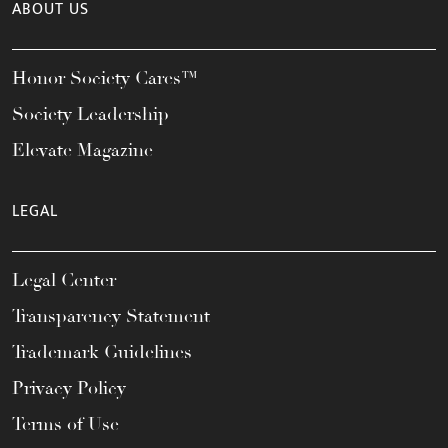
ABOUT US
Honor Society Cares™
Society Leadership
Elevate Magazine
LEGAL
Legal Center
Transparency Statement
Trademark Guidelines
Privacy Policy
Terms of Use