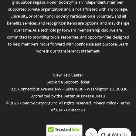
graduation regalia. Honor Society® is an independent, member-
supported private organization and is not affiliated with any college,
university, or other honor society. Participation is voluntary, and all
benefits, services, and recognition items are optional and may change
over time. As a technology-forward membership club, we are
committed to providing tools, resources, and opportunities designed
to help members move forward with confidence and purpose. Learn
more in
our transparency statement
.
View Help Center
Submit a Support Ticket
1025 Connecticut Avenue, NW • Suite 1000 • Washington, DC 20036
Accredited by the Better Business Bureau
© 2026 HonorSociety.org, Inc. All rights reserved.
Privacy Policy
•
Terms
of Use
•
Contact Us