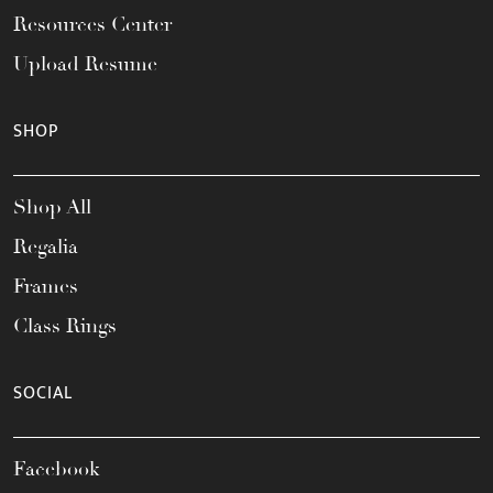
Resources Center
Upload Resume
SHOP
Shop All
Regalia
Frames
Class Rings
SOCIAL
Facebook