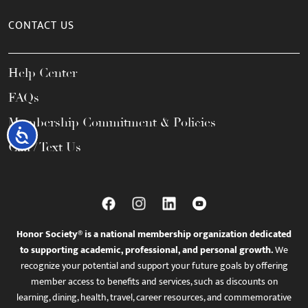
CONTACT US
Help Center
FAQs
Membership Commitment & Policies
Accessibility
Call / Text Us
Honor Society® is a national membership organization dedicated
to supporting academic, professional, and personal growth.
We
recognize your potential and support your future goals by offering
member access to benefits and services, such as discounts on
learning, dining, health, travel, career resources, and commemorative