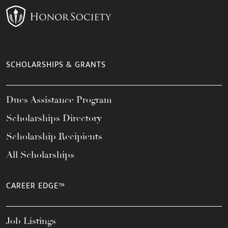
SCHOLARSHIPS & GRANTS
Dues Assistance Program
Scholarships Directory
Scholarship Recipients
All Scholarships
CAREER EDGE™
Job Listings