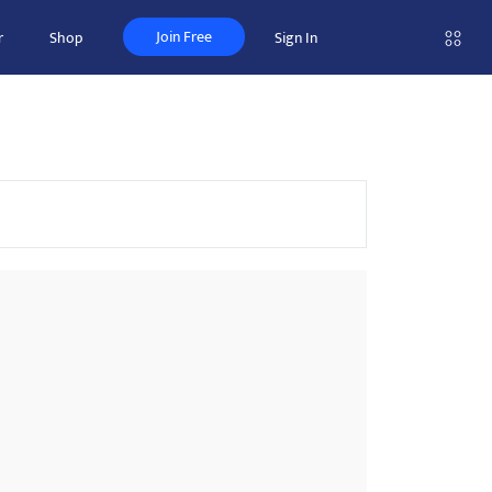
Join Free
r
Shop
Sign In