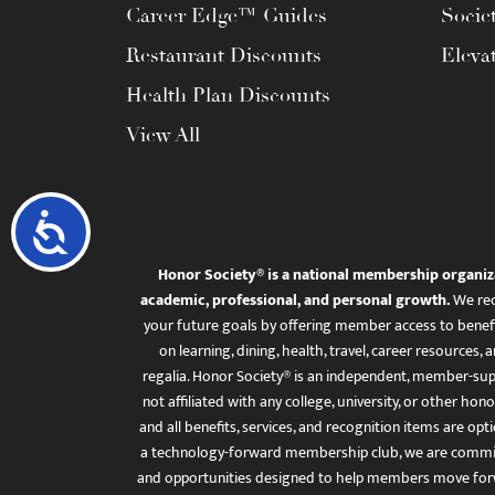
Career Edge™ Guides
Socie
Restaurant Discounts
Eleva
Health Plan Discounts
View All
Accessibility
Honor Society® is a national membership organiz
academic, professional, and personal growth.
We rec
your future goals by offering member access to benefi
on learning, dining, health, travel, career resourc
regalia. Honor Society® is an independent, member-sup
not affiliated with any college, university, or other honor
and all benefits, services, and recognition items are op
a technology-forward membership club, we are committ
and opportunities designed to help members move for