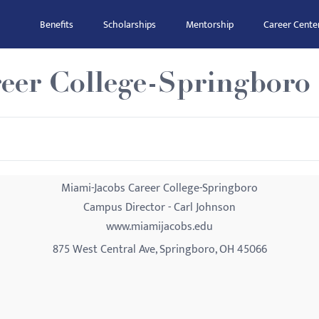
Benefits
Scholarships
Mentorship
Career Cente
eer College-Springboro
Miami-Jacobs Career College-Springboro
Campus Director - Carl Johnson
www.miamijacobs.edu
875 West Central Ave, Springboro, OH 45066