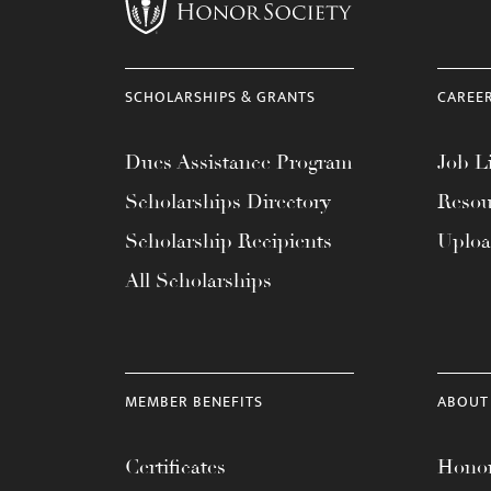
menu.
SCHOLARSHIPS & GRANTS
CAREE
Dues Assistance Program
Job Li
Scholarships Directory
Resou
Scholarship Recipients
Uplo
All Scholarships
MEMBER BENEFITS
ABOUT
Certificates
Honor