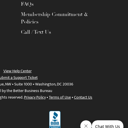
FAQs
Membership Commitment &
Policies
Call / Text Us
View Help Center
ubmit a Support Ticket
ue, NW • Suite 1000 • Washington, DC 20036
d by the Better Business Bureau
ights reserved.
Privacy Policy
•
Terms of Use
•
Contact Us