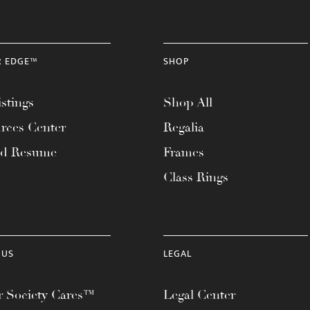
R EDGE™
SHOP
stings
Shop All
rces Center
Regalia
ad Resume
Frames
Class Rings
 US
LEGAL
 Society Cares™
Legal Center