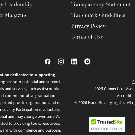
ty Leadership
Transparency Statement
te Magazine
Trademark Guidelines
Privacy Policy
Terms of Use
ation dedicated to supporting
ognize your potential and support
S
ts and services, such as discounts
1025 Connecticut Aven
es, and commemorative graduation
Accredite
ported private organization and is
© 2026 HonorSociety.org, Inc. All r
 society. Participation is voluntary,
tional and may change over time. As
ed to providing tools, resources,
ward with confidence and purpose.