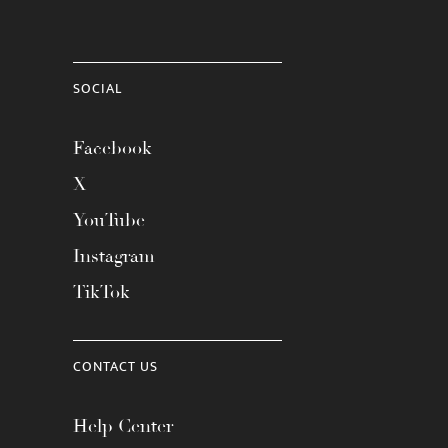
SOCIAL
Facebook
X
YouTube
Instagram
TikTok
CONTACT US
Help Center