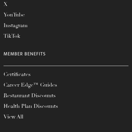
X
YouTube
Instagram
TikTok
MEMBER BENEFITS
Certificates
Career Edge™ Guides
Restaurant Discounts
Health Plan Discounts
View All