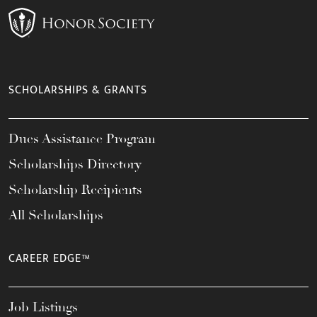
SCHOLARSHIPS & GRANTS
Dues Assistance Program
Scholarships Directory
Scholarship Recipients
All Scholarships
CAREER EDGE™
Job Listings