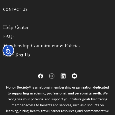
CONTACT US
Help Center
FAQs
Membership Commitment & Policies
Accessibility
Call / Text Us
Honor Society® is a national membership organization dedicated
to supporting academic, professional, and personal growth.
We
recognize your potential and support your future goals by offering
member access to benefits and services, such as discounts on
learning, dining, health, travel, career resources, and commemorative