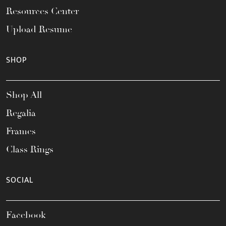
Resources Center
Upload Resume
SHOP
Shop All
Regalia
Frames
Class Rings
SOCIAL
Facebook