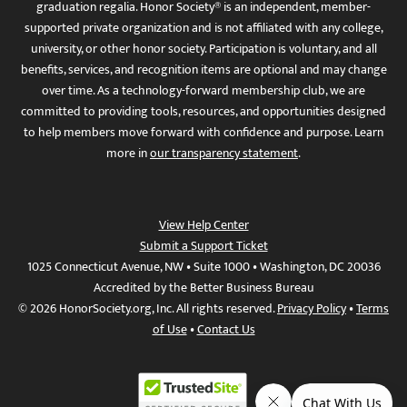
graduation regalia. Honor Society® is an independent, member-
supported private organization and is not affiliated with any college,
university, or other honor society. Participation is voluntary, and all
benefits, services, and recognition items are optional and may change
over time. As a technology-forward membership club, we are
committed to providing tools, resources, and opportunities designed
to help members move forward with confidence and purpose. Learn
more in
our transparency statement
.
View Help Center
Submit a Support Ticket
1025 Connecticut Avenue, NW • Suite 1000 • Washington, DC 20036
Accredited by the Better Business Bureau
© 2026 HonorSociety.org, Inc. All rights reserved.
Privacy Policy
•
Terms
of Use
•
Contact Us