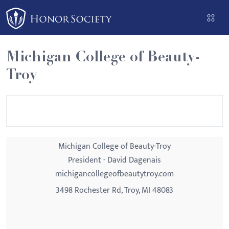
Please
note:
This
website
Michigan College of Beauty-
includes
Troy
an
accessibility
system.
Michigan College of Beauty-Troy
President - David Dagenais
michigancollegeofbeautytroy.com
3498 Rochester Rd, Troy, MI 48083