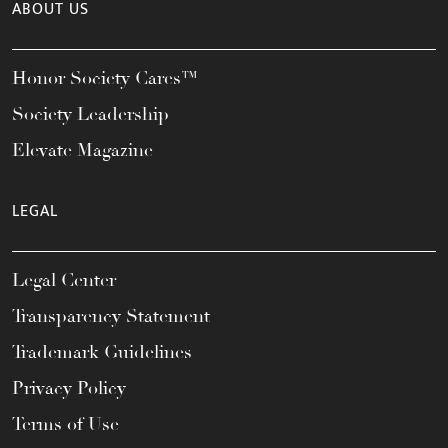
ABOUT US
Honor Society Cares™
Society Leadership
Elevate Magazine
LEGAL
Legal Center
Transparency Statement
Trademark Guidelines
Privacy Policy
Terms of Use