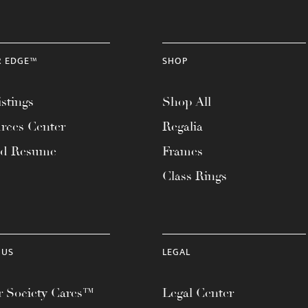
R EDGE™
SHOP
stings
Shop All
rces Center
Regalia
ad Resume
Frames
Class Rings
 US
LEGAL
 Society Cares™
Legal Center