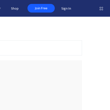
Join Free
r
Shop
Sign In