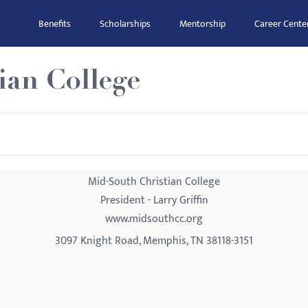
Benefits
Scholarships
Mentorship
Career Cente
ian College
Mid-South Christian College
President - Larry Griffin
www.midsouthcc.org
3097 Knight Road, Memphis, TN 38118-3151