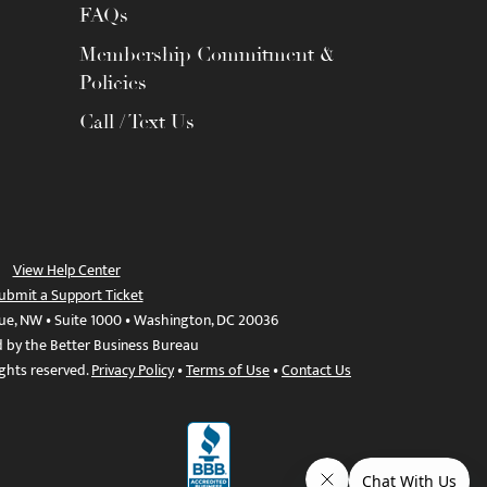
FAQs
Membership Commitment &
Policies
Call / Text Us
View Help Center
ubmit a Support Ticket
ue, NW • Suite 1000 • Washington, DC 20036
d by the Better Business Bureau
ights reserved.
Privacy Policy
•
Terms of Use
•
Contact Us