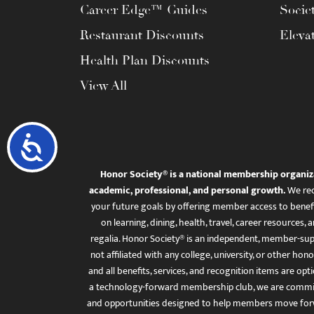
Career Edge™ Guides
Socie
Restaurant Discounts
Eleva
Health Plan Discounts
View All
Accessibility
Honor Society® is a national membership organiz
academic, professional, and personal growth.
We rec
your future goals by offering member access to benefi
on learning, dining, health, travel, career resourc
regalia. Honor Society® is an independent, member-sup
not affiliated with any college, university, or other honor
and all benefits, services, and recognition items are op
a technology-forward membership club, we are committ
and opportunities designed to help members move for