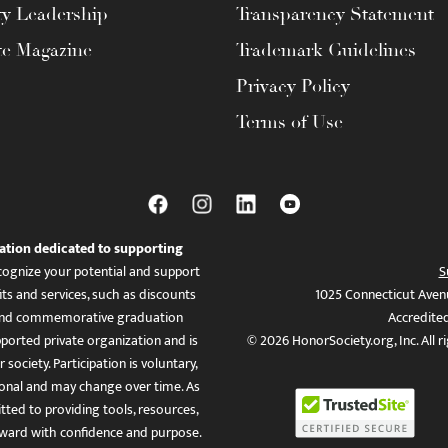
ty Leadership
Transparency Statement
te Magazine
Trademark Guidelines
Privacy Policy
Terms of Use
ation dedicated to supporting
ognize your potential and support
S
ts and services, such as discounts
1025 Connecticut Aven
es, and commemorative graduation
Accredite
ported private organization and is
© 2026 HonorSociety.org, Inc. All r
 society. Participation is voluntary,
tional and may change over time. As
ed to providing tools, resources,
ward with confidence and purpose.