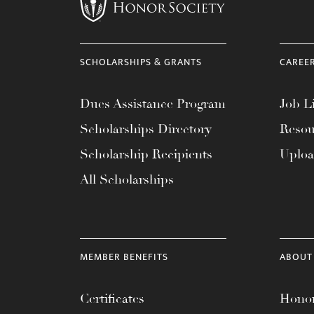
menu.
SCHOLARSHIPS & GRANTS
CAREE
Dues Assistance Program
Job Li
Scholarships Directory
Resou
Scholarship Recipients
Uplo
All Scholarships
MEMBER BENEFITS
ABOUT
Certificates
Honor