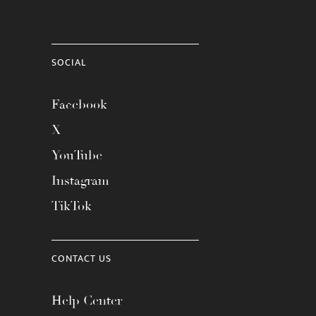
SOCIAL
Facebook
X
YouTube
Instagram
TikTok
CONTACT US
Help Center