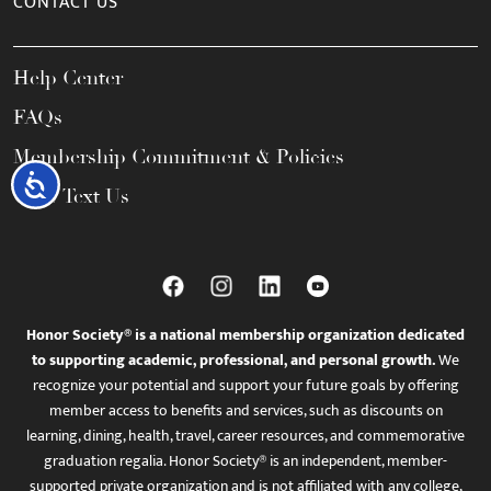
CONTACT US
Help Center
FAQs
Membership Commitment & Policies
Accessibility
Call / Text Us
Honor Society® is a national membership organization dedicated
to supporting academic, professional, and personal growth.
We
recognize your potential and support your future goals by offering
member access to benefits and services, such as discounts on
learning, dining, health, travel, career resources, and commemorative
graduation regalia. Honor Society® is an independent, member-
supported private organization and is not affiliated with any college,