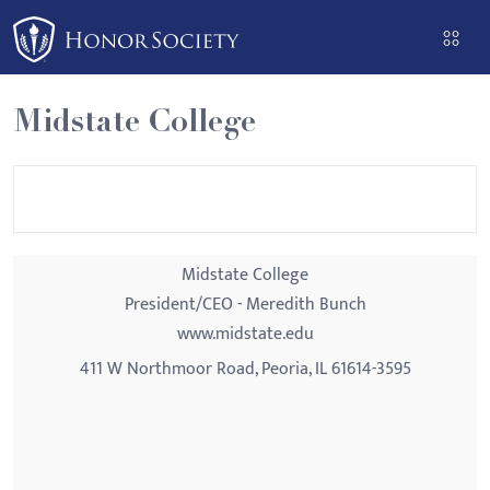
Please
note:
This
website
Midstate College
includes
an
accessibility
system.
Midstate College
President/CEO - Meredith Bunch
www.midstate.edu
411 W Northmoor Road, Peoria, IL 61614-3595