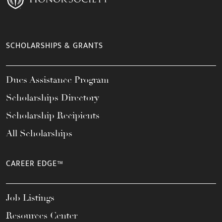
SCHOLARSHIPS & GRANTS
Dues Assistance Program
Scholarships Directory
Scholarship Recipients
All Scholarships
CAREER EDGE™
Job Listings
Resources Center