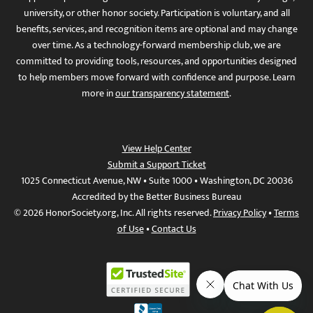
university, or other honor society. Participation is voluntary, and all
benefits, services, and recognition items are optional and may change
over time. As a technology-forward membership club, we are
committed to providing tools, resources, and opportunities designed
to help members move forward with confidence and purpose. Learn
more in
our transparency statement
.
View Help Center
Submit a Support Ticket
1025 Connecticut Avenue, NW • Suite 1000 • Washington, DC 20036
Accredited by the Better Business Bureau
© 2026 HonorSociety.org, Inc. All rights reserved.
Privacy Policy
•
Terms
of Use
•
Contact Us