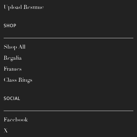
Upload Resume
SHOP
Shop All
Regalia
Frames
Class Rings
SOCIAL
Facebook
X