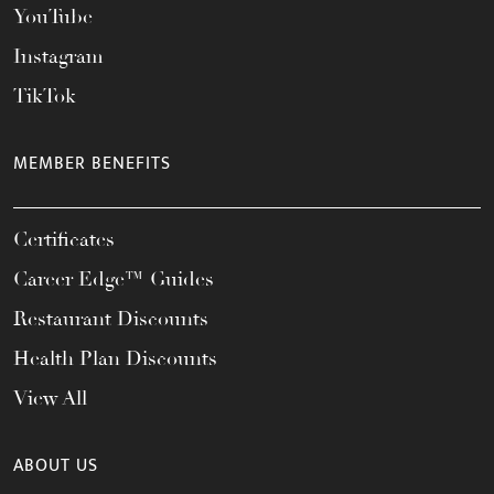
YouTube
Instagram
TikTok
MEMBER BENEFITS
Certificates
Career Edge™ Guides
Restaurant Discounts
Health Plan Discounts
View All
ABOUT US