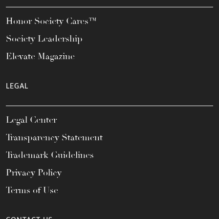
Honor Society Cares™
Society Leadership
Elevate Magazine
LEGAL
Legal Center
Transparency Statement
Trademark Guidelines
Privacy Policy
Terms of Use