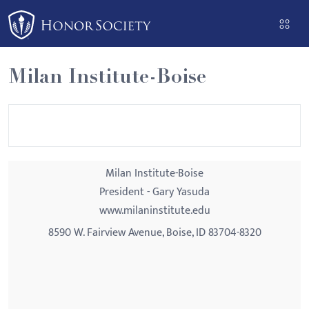
Please
note:
This
website
Milan Institute-Boise
includes
an
accessibility
system.
Milan Institute-Boise
President - Gary Yasuda
www.milaninstitute.edu
8590 W. Fairview Avenue, Boise, ID 83704-8320