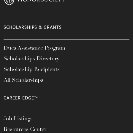
SCHOLARSHIPS & GRANTS
Dues Assistance Program
Scholarships Directory
Scholarship Recipients
All Scholarships
CAREER EDGE™
Job Listings
Resources Center