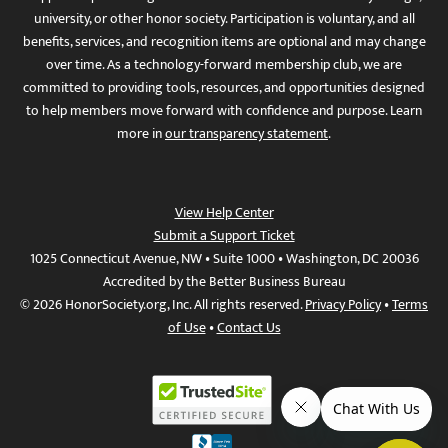
university, or other honor society. Participation is voluntary, and all
benefits, services, and recognition items are optional and may change
over time. As a technology-forward membership club, we are
committed to providing tools, resources, and opportunities designed
to help members move forward with confidence and purpose. Learn
more in
our transparency statement
.
View Help Center
Submit a Support Ticket
1025 Connecticut Avenue, NW • Suite 1000 • Washington, DC 20036
Accredited by the Better Business Bureau
© 2026 HonorSociety.org, Inc. All rights reserved.
Privacy Policy
•
Terms
of Use
•
Contact Us