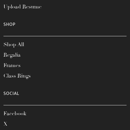
Upload Resume
SHOP
Shop All
Regalia
Frames
Class Rings
SOCIAL
Facebook
X