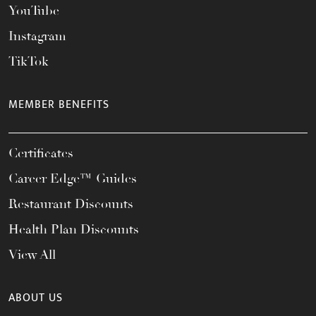
YouTube
Instagram
TikTok
MEMBER BENEFITS
Certificates
Career Edge™ Guides
Restaurant Discounts
Health Plan Discounts
View All
ABOUT US