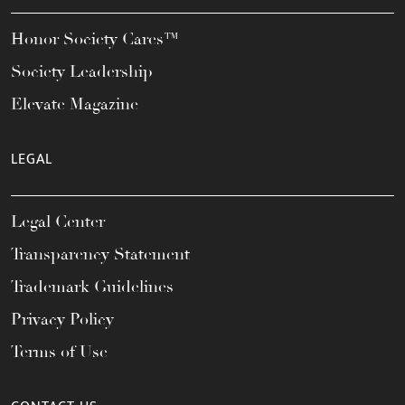
Honor Society Cares™
Society Leadership
Elevate Magazine
LEGAL
Legal Center
Transparency Statement
Trademark Guidelines
Privacy Policy
Terms of Use