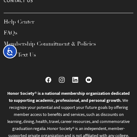
CONTACT US
Help Center
FAQs
Membership Commitment & Policies
Accessibility
Call / Text Us
Honor Society® is a national membership organization dedicated
to supporting academic, professional, and personal growth.
We
recognize your potential and support your future goals by offering
member access to benefits and services, such as discounts on
learning, dining, health, travel, career resources, and commemorative
graduation regalia. Honor Society® is an independent, member-
supported private organization and is not affiliated with any college,