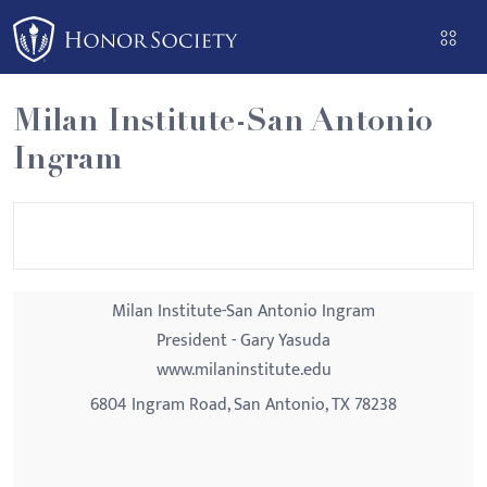
Please
note:
This
website
Milan Institute-San Antonio
includes
Ingram
an
accessibility
system.
Milan Institute-San Antonio Ingram
President - Gary Yasuda
www.milaninstitute.edu
6804 Ingram Road, San Antonio, TX 78238