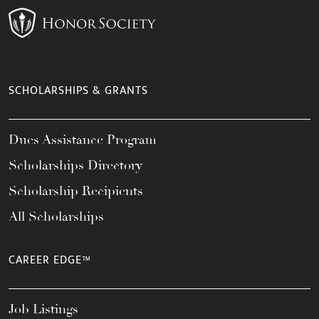
SCHOLARSHIPS & GRANTS
Dues Assistance Program
Scholarships Directory
Scholarship Recipients
All Scholarships
CAREER EDGE™
Job Listings