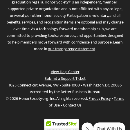
graduation regalia. Honor Society® is an independent, member-
supported private organization and is not affiliated with any college,
university, or other honor society. Participation is voluntary, and all
benefits, services, and recognition items are optional and may change
over time. As a technology-forward membership club, we are
committed to providing tools, resources, and opportunities designed
to help members move forward with confidence and purpose. Learn
more in
our transparency statement
.
View Help Center
Submit a Support Ticket
1025 Connecticut Avenue, NW • Suite 1000 • Washington, DC 20036
Accredited by the Better Business Bureau
© 2026 HonorSociety.org, Inc. All rights reserved.
Privacy Policy
•
Terms
of Use
•
Contact Us