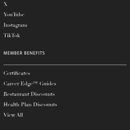
X
YouTube
Instagram
TikTok
MEMBER BENEFITS
Certificates
Career Edge™ Guides
Restaurant Discounts
Health Plan Discounts
View All