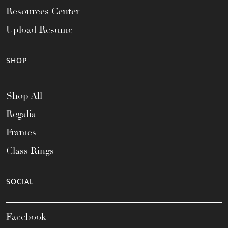
Resources Center
Upload Resume
SHOP
Shop All
Regalia
Frames
Class Rings
SOCIAL
Facebook