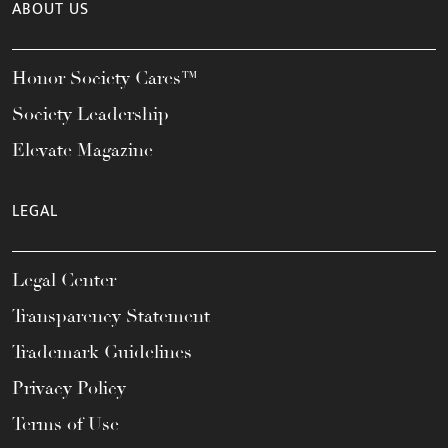
ABOUT US
Honor Society Cares™
Society Leadership
Elevate Magazine
LEGAL
Legal Center
Transparency Statement
Trademark Guidelines
Privacy Policy
Terms of Use