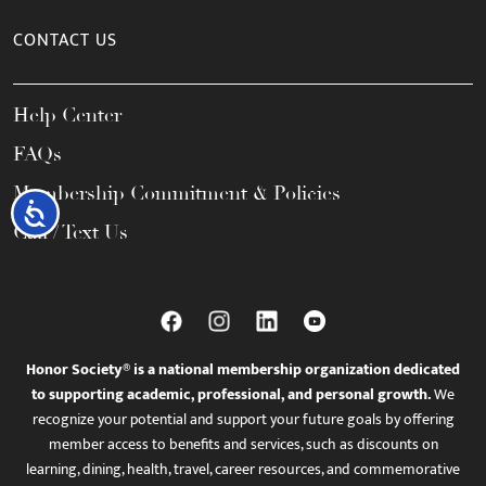
CONTACT US
Help Center
FAQs
Membership Commitment & Policies
Accessibility
Call / Text Us
Honor Society® is a national membership organization dedicated
to supporting academic, professional, and personal growth.
We
recognize your potential and support your future goals by offering
member access to benefits and services, such as discounts on
learning, dining, health, travel, career resources, and commemorative