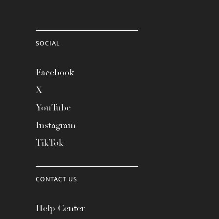
SOCIAL
Facebook
X
YouTube
Instagram
TikTok
CONTACT US
Help Center