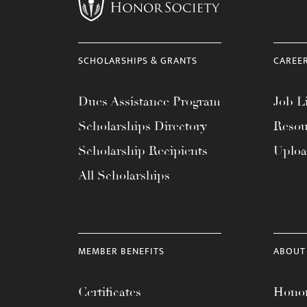
menu.
SCHOLARSHIPS & GRANTS
CAREE
Dues Assistance Program
Job Li
Scholarships Directory
Resou
Scholarship Recipients
Uplo
All Scholarships
MEMBER BENEFITS
ABOUT
Certificates
Honor