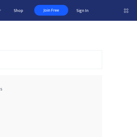
Join Free
r
Shop
Sign In
ss