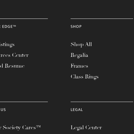
R EDGE™
SHOP
stings
Shop All
rces Center
Regalia
ad Resume
Frames
Class Rings
 US
LEGAL
 Society Cares™
Legal Center