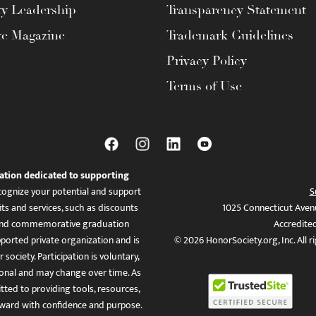
ty Leadership
Transparency Statement
te Magazine
Trademark Guidelines
Privacy Policy
Terms of Use
ation dedicated to supporting
ognize your potential and support
S
ts and services, such as discounts
1025 Connecticut Aven
es, and commemorative graduation
Accredite
ported private organization and is
© 2026 HonorSociety.org, Inc. All r
 society. Participation is voluntary,
tional and may change over time. As
ed to providing tools, resources,
ward with confidence and purpose.