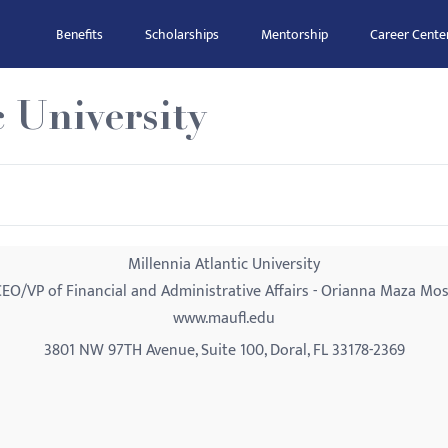
Benefits
Scholarships
Mentorship
Career Cente
c University
Millennia Atlantic University
EO/VP of Financial and Administrative Affairs - Orianna Maza Mo
www.maufl.edu
3801 NW 97TH Avenue, Suite 100, Doral, FL 33178-2369