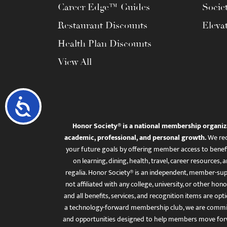
Career Edge™ Guides
Socie
Restaurant Discounts
Eleva
Health Plan Discounts
View All
Accessibility
Honor Society® is a national membership organiz
academic, professional, and personal growth.
We rec
your future goals by offering member access to benefi
on learning, dining, health, travel, career resourc
regalia. Honor Society® is an independent, member-sup
not affiliated with any college, university, or other honor
and all benefits, services, and recognition items are op
a technology-forward membership club, we are committ
and opportunities designed to help members move for