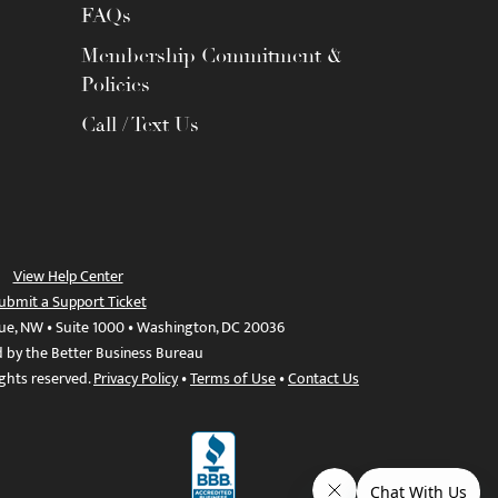
FAQs
Membership Commitment &
Policies
Call / Text Us
View Help Center
ubmit a Support Ticket
ue, NW • Suite 1000 • Washington, DC 20036
d by the Better Business Bureau
ights reserved.
Privacy Policy
•
Terms of Use
•
Contact Us