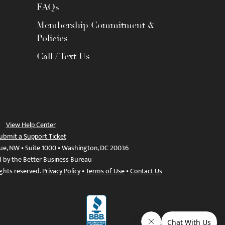
FAQs
Membership Commitment &
Policies
Call / Text Us
View Help Center
ubmit a Support Ticket
ue, NW • Suite 1000 • Washington, DC 20036
d by the Better Business Bureau
ights reserved.
Privacy Policy
•
Terms of Use
•
Contact Us