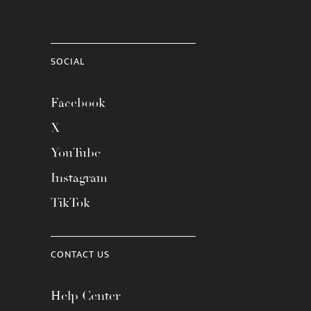
SOCIAL
Facebook
X
YouTube
Instagram
TikTok
CONTACT US
Help Center