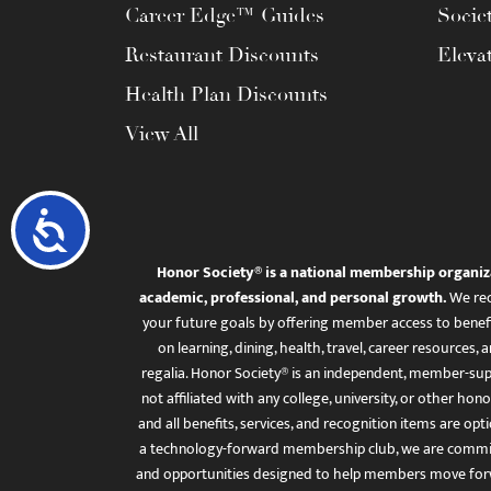
Career Edge™ Guides
Socie
Restaurant Discounts
Eleva
Health Plan Discounts
View All
Accessibility
Honor Society® is a national membership organiz
academic, professional, and personal growth.
We rec
your future goals by offering member access to benefi
on learning, dining, health, travel, career resourc
regalia. Honor Society® is an independent, member-sup
not affiliated with any college, university, or other honor
and all benefits, services, and recognition items are op
a technology-forward membership club, we are committ
and opportunities designed to help members move for