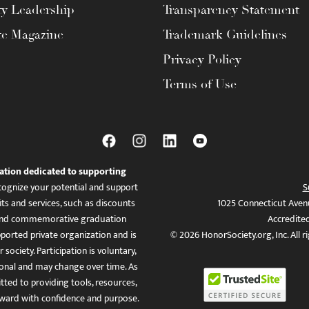
ty Leadership
Transparency Statement
te Magazine
Trademark Guidelines
Privacy Policy
Terms of Use
ation dedicated to supporting
ognize your potential and support
S
ts and services, such as discounts
1025 Connecticut Aven
es, and commemorative graduation
Accredite
ported private organization and is
© 2026 HonorSociety.org, Inc. All r
 society. Participation is voluntary,
tional and may change over time. As
ed to providing tools, resources,
ward with confidence and purpose.