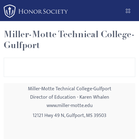
Please
note:
This
website
Miller-Motte Technical College-
includes
Gulfport
an
accessibility
system.
Miller-Motte Technical College-Gulfport
Director of Education - Karen Whalen
www.miller-motte.edu
12121 Hwy 49 N, Gulfport, MS 39503