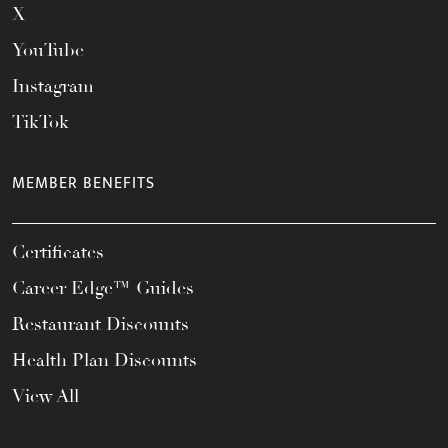
X
YouTube
Instagram
TikTok
MEMBER BENEFITS
Certificates
Career Edge™ Guides
Restaurant Discounts
Health Plan Discounts
View All