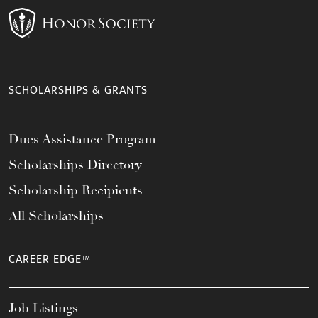
SCHOLARSHIPS & GRANTS
Dues Assistance Program
Scholarships Directory
Scholarship Recipients
All Scholarships
CAREER EDGE™
Job Listings