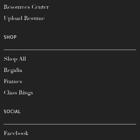
Resources Center
Upload Resume
SHOP
Shop All
Regalia
Frames
Class Rings
SOCIAL
Facebook