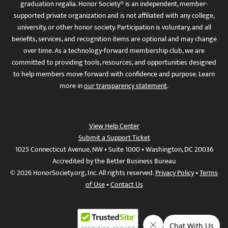
graduation regalia. Honor Society® is an independent, member-
supported private organization and is not affiliated with any college,
university, or other honor society. Participation is voluntary, and all
benefits, services, and recognition items are optional and may change
over time. As a technology-forward membership club, we are
committed to providing tools, resources, and opportunities designed
to help members move forward with confidence and purpose. Learn
more in
our transparency statement
.
View Help Center
Submit a Support Ticket
1025 Connecticut Avenue, NW • Suite 1000 • Washington, DC 20036
Accredited by the Better Business Bureau
© 2026 HonorSociety.org, Inc. All rights reserved.
Privacy Policy
•
Terms
of Use
•
Contact Us