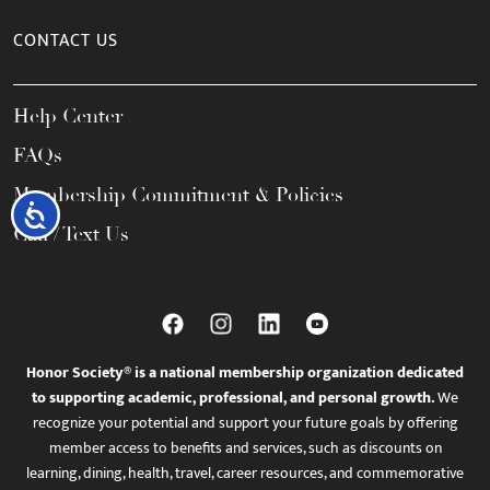
CONTACT US
Help Center
FAQs
Membership Commitment & Policies
Accessibility
Call / Text Us
Honor Society® is a national membership organization dedicated
to supporting academic, professional, and personal growth.
We
recognize your potential and support your future goals by offering
member access to benefits and services, such as discounts on
learning, dining, health, travel, career resources, and commemorative