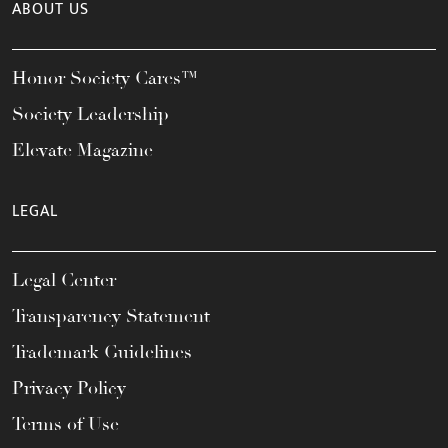
ABOUT US
Honor Society Cares™
Society Leadership
Elevate Magazine
LEGAL
Legal Center
Transparency Statement
Trademark Guidelines
Privacy Policy
Terms of Use