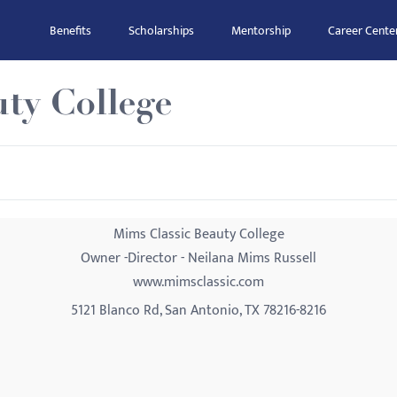
Benefits
Scholarships
Mentorship
Career Cente
ty College
Mims Classic Beauty College
Owner -Director - Neilana Mims Russell
www.mimsclassic.com
5121 Blanco Rd, San Antonio, TX 78216-8216