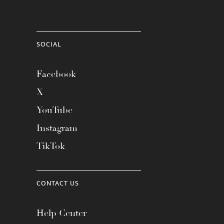
SOCIAL
Facebook
X
YouTube
Instagram
TikTok
CONTACT US
Help Center