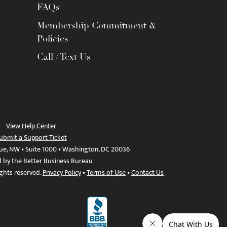
FAQs
Membership Commitment &
Policies
Call / Text Us
View Help Center
ubmit a Support Ticket
ue, NW • Suite 1000 • Washington, DC 20036
d by the Better Business Bureau
ights reserved.
Privacy Policy
•
Terms of Use
•
Contact Us