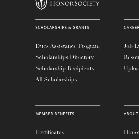
menu.
SCHOLARSHIPS & GRANTS
CAREE
Dues Assistance Program
Job Li
Scholarships Directory
Resou
Scholarship Recipients
Uplo
All Scholarships
MEMBER BENEFITS
ABOUT
Certificates
Honor