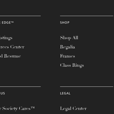
R EDGE™
SHOP
stings
Shop All
rces Center
Regalia
ad Resume
Frames
Class Rings
 US
LEGAL
 Society Cares™
Legal Center