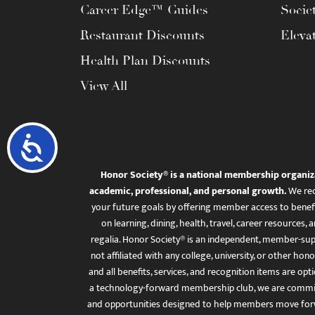
Career Edge™ Guides
Socie
Restaurant Discounts
Eleva
Health Plan Discounts
View All
Accessibility
Honor Society® is a national membership organiz
academic, professional, and personal growth.
We rec
your future goals by offering member access to benefi
on learning, dining, health, travel, career resourc
regalia. Honor Society® is an independent, member-sup
not affiliated with any college, university, or other honor
and all benefits, services, and recognition items are op
a technology-forward membership club, we are committ
and opportunities designed to help members move for