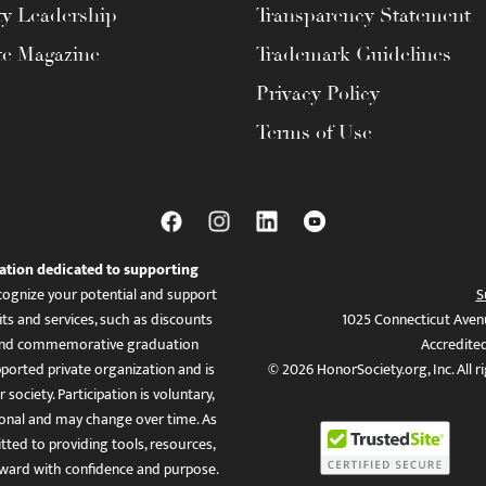
ty Leadership
Transparency Statement
te Magazine
Trademark Guidelines
Privacy Policy
Terms of Use
ation dedicated to supporting
ognize your potential and support
S
ts and services, such as discounts
1025 Connecticut Aven
es, and commemorative graduation
Accredite
ported private organization and is
© 2026 HonorSociety.org, Inc. All r
 society. Participation is voluntary,
tional and may change over time. As
ed to providing tools, resources,
ward with confidence and purpose.