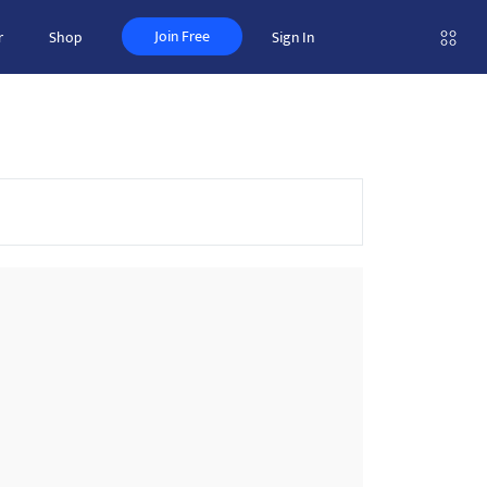
Join Free
r
Shop
Sign In