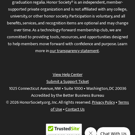
graduation regalia. Honor Society® is an independent, member-
supported private organization and is not affiliated with any college,
university, or other honor society. Participation is voluntary, and all
benefits, services, and recognition items are optional and may change
over time. As a technology-forward membership club, we are
committed to providing tools, resources, and opportunities designed
to help members move forward with confidence and purpose. Learn
more in
our transparency statement
.
View Help Center
Submit a Support Ticket
1025 Connecticut Avenue, NW • Suite 1000 • Washington, DC 20036
Accredited by the Better Business Bureau
© 2026 HonorSociety.org, Inc. All rights reserved.
Privacy Policy
•
Terms
of Use
•
Contact Us