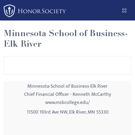
Please
note:
This
website
Minnesota School of Business-
includes
Elk River
an
accessibility
system.
Minnesota School of Business-Elk River
Chief Financial Officer - Kenneth McCarthy
www.msbcollege.edu/
11500 193rd Ave NW, Elk River, MN 55330