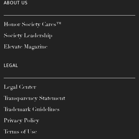
ABOUT US
Honor Society Cares™
Society Leadership
Elevate Magazine
LEGAL
Legal Center
Transparency Statement
Trademark Guidelines
Privacy Policy
Terms of Use