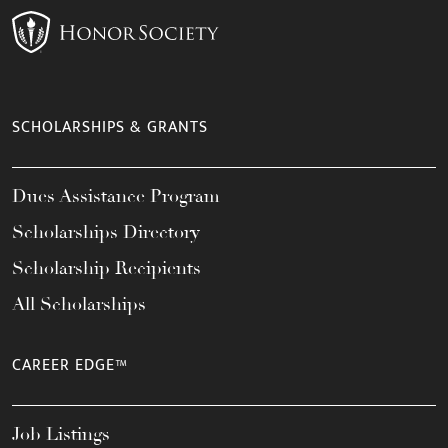
SCHOLARSHIPS & GRANTS
Dues Assistance Program
Scholarships Directory
Scholarship Recipients
All Scholarships
CAREER EDGE™
Job Listings