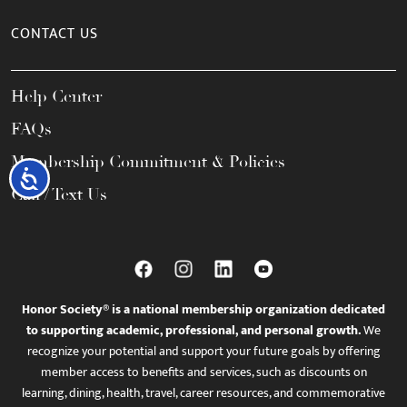
CONTACT US
Help Center
FAQs
Membership Commitment & Policies
Accessibility
Call / Text Us
Honor Society® is a national membership organization dedicated
to supporting academic, professional, and personal growth.
We
recognize your potential and support your future goals by offering
member access to benefits and services, such as discounts on
learning, dining, health, travel, career resources, and commemorative