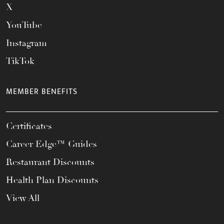
X
YouTube
Instagram
TikTok
MEMBER BENEFITS
Certificates
Career Edge™ Guides
Restaurant Discounts
Health Plan Discounts
View All