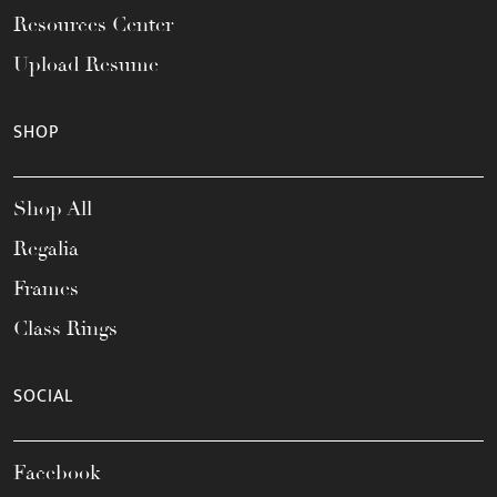
Resources Center
Upload Resume
SHOP
Shop All
Regalia
Frames
Class Rings
SOCIAL
Facebook