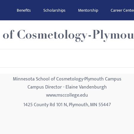
Benefits
Scholarships
Mentorship
Career Cente
l of Cosmetology-Plymo
Minnesota School of Cosmetology-Plymouth Campus
Campus Director - Elaine Vandenburgh
www.msccollege.edu
1425 County Rd 101 N, Plymouth, MN 55447