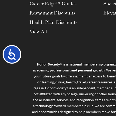
Career Edge™ Guides
Socie
Restaurant Discounts
Eleva
Health Plan Discounts
View All
Accessibility
Honor Society® is a national membership organiz
academic, professional, and personal growth.
We rec
your future goals by offering member access to benefi
on learning, dining, health, travel, career resourc
regalia. Honor Society® is an independent, member-sup
not affiliated with any college, university, or other honor
and all benefits, services, and recognition items are op
a technology-forward membership club, we are committ
and opportunities designed to help members move for