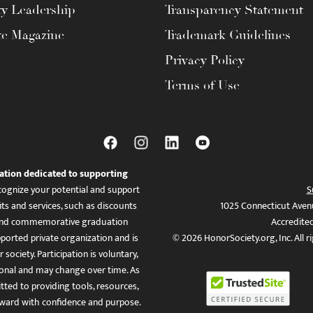
ty Leadership
Transparency Statement
te Magazine
Trademark Guidelines
Privacy Policy
Terms of Use
ation dedicated to supporting
ognize your potential and support
S
ts and services, such as discounts
1025 Connecticut Aven
es, and commemorative graduation
Accredite
ported private organization and is
© 2026 HonorSociety.org, Inc. All r
 society. Participation is voluntary,
tional and may change over time. As
ed to providing tools, resources,
ward with confidence and purpose.