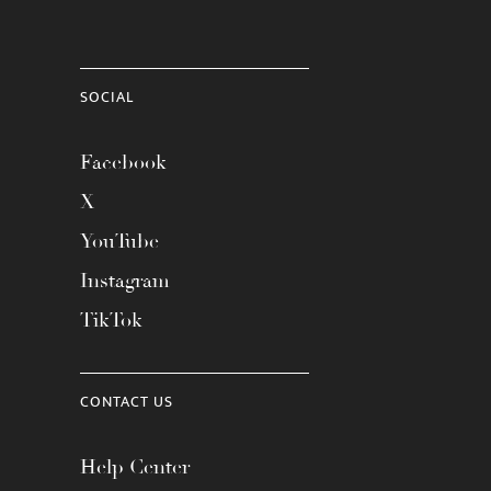
SOCIAL
Facebook
X
YouTube
Instagram
TikTok
CONTACT US
Help Center