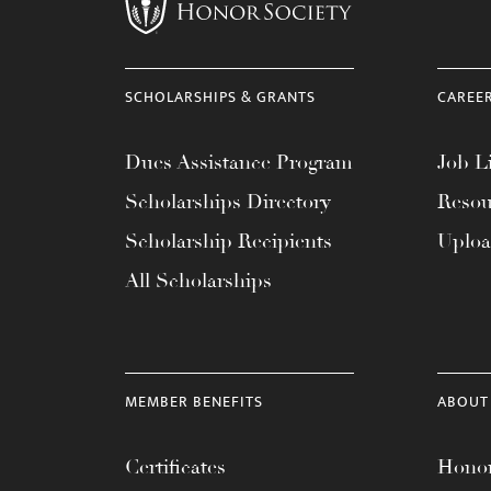
menu.
SCHOLARSHIPS & GRANTS
CAREE
Dues Assistance Program
Job Li
Scholarships Directory
Resou
Scholarship Recipients
Uplo
All Scholarships
MEMBER BENEFITS
ABOUT
Certificates
Honor