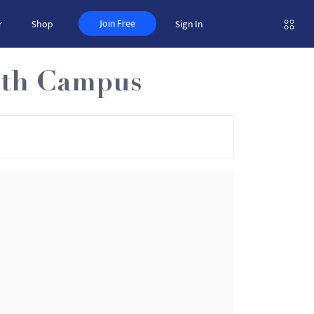
Join Free
r
Shop
Sign In
uth Campus