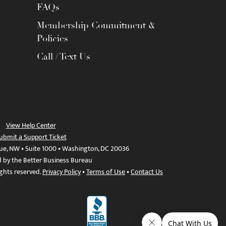
FAQs
Membership Commitment &
Policies
Call / Text Us
View Help Center
ubmit a Support Ticket
ue, NW • Suite 1000 • Washington, DC 20036
d by the Better Business Bureau
ights reserved.
Privacy Policy
•
Terms of Use
•
Contact Us