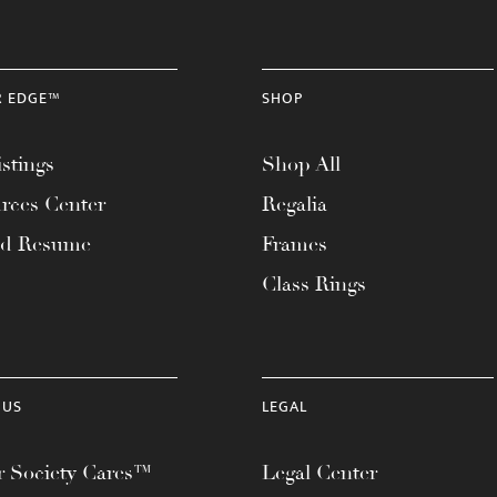
R EDGE™
SHOP
stings
Shop All
rces Center
Regalia
ad Resume
Frames
Class Rings
 US
LEGAL
 Society Cares™
Legal Center