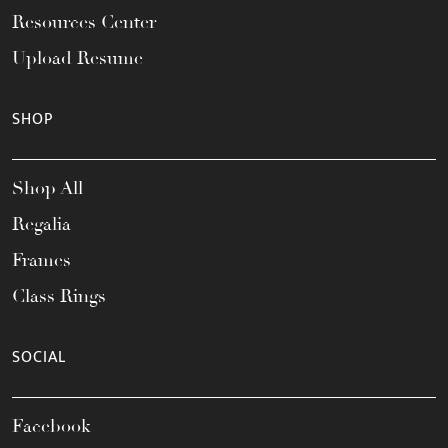
Resources Center
Upload Resume
SHOP
Shop All
Regalia
Frames
Class Rings
SOCIAL
Facebook