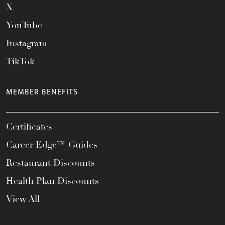
X
YouTube
Instagram
TikTok
MEMBER BENEFITS
Certificates
Career Edge™ Guides
Restaurant Discounts
Health Plan Discounts
View All