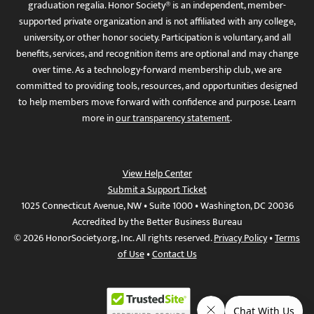
graduation regalia. Honor Society® is an independent, member-
supported private organization and is not affiliated with any college,
university, or other honor society. Participation is voluntary, and all
benefits, services, and recognition items are optional and may change
over time. As a technology-forward membership club, we are
committed to providing tools, resources, and opportunities designed
to help members move forward with confidence and purpose. Learn
more in
our transparency statement
.
View Help Center
Submit a Support Ticket
1025 Connecticut Avenue, NW • Suite 1000 • Washington, DC 20036
Accredited by the Better Business Bureau
© 2026 HonorSociety.org, Inc. All rights reserved.
Privacy Policy
•
Terms
of Use
•
Contact Us