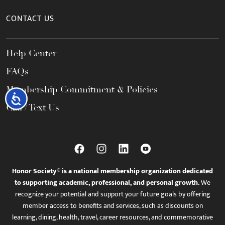
CONTACT US
Help Center
FAQs
Membership Commitment & Policies
Accessibility
Call / Text Us
Honor Society® is a national membership organization dedicated
to supporting academic, professional, and personal growth.
We
recognize your potential and support your future goals by offering
member access to benefits and services, such as discounts on
learning, dining, health, travel, career resources, and commemorative