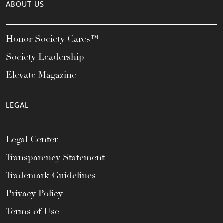
ABOUT US
Honor Society Cares™
Society Leadership
Elevate Magazine
LEGAL
Legal Center
Transparency Statement
Trademark Guidelines
Privacy Policy
Terms of Use