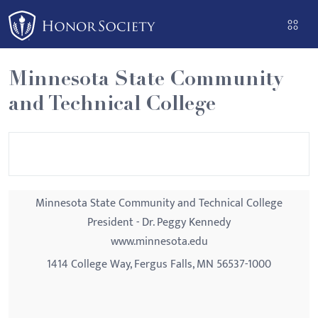
Please
note:
This
website
Minnesota State Community
includes
and Technical College
an
accessibility
system.
Minnesota State Community and Technical College
President - Dr. Peggy Kennedy
www.minnesota.edu
1414 College Way, Fergus Falls, MN 56537-1000