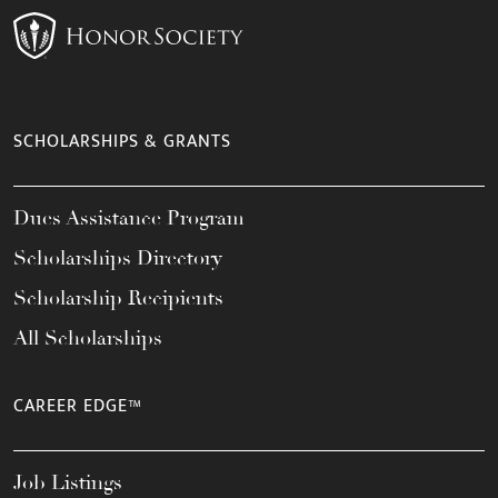
SCHOLARSHIPS & GRANTS
Dues Assistance Program
Scholarships Directory
Scholarship Recipients
All Scholarships
CAREER EDGE™
Job Listings