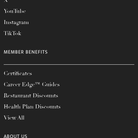
X
YouTube
Instagram
TikTok
MEMBER BENEFITS
Certificates
Career Edge™ Guides
Restaurant Discounts
Health Plan Discounts
View All
ABOUT US