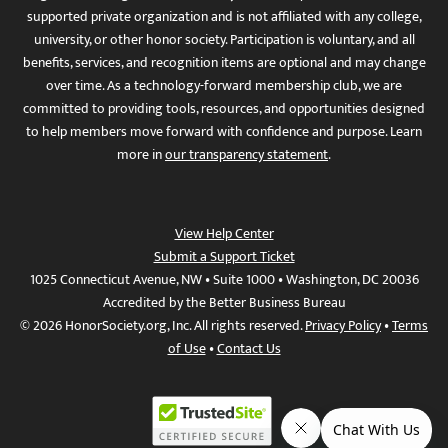
supported private organization and is not affiliated with any college,
university, or other honor society. Participation is voluntary, and all
benefits, services, and recognition items are optional and may change
over time. As a technology-forward membership club, we are
committed to providing tools, resources, and opportunities designed
to help members move forward with confidence and purpose. Learn
more in
our transparency statement
.
View Help Center
Submit a Support Ticket
1025 Connecticut Avenue, NW • Suite 1000 • Washington, DC 20036
Accredited by the Better Business Bureau
© 2026 HonorSociety.org, Inc. All rights reserved.
Privacy Policy
•
Terms
of Use
•
Contact Us