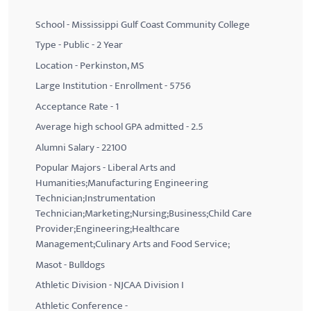
School - Mississippi Gulf Coast Community College
Type - Public - 2 Year
Location - Perkinston, MS
Large Institution - Enrollment - 5756
Acceptance Rate - 1
Average high school GPA admitted - 2.5
Alumni Salary - 22100
Popular Majors - Liberal Arts and
Humanities;Manufacturing Engineering
Technician;Instrumentation
Technician;Marketing;Nursing;Business;Child Care
Provider;Engineering;Healthcare
Management;Culinary Arts and Food Service;
Masot - Bulldogs
Athletic Division - NJCAA Division I
Athletic Conference -