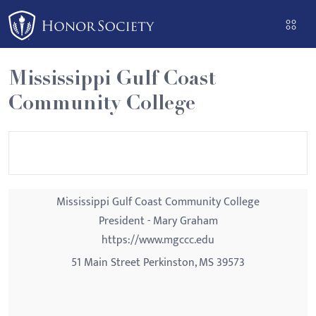
Please
note:
This
website
Mississippi Gulf Coast
includes
Community College
an
accessibility
system.
Mississippi Gulf Coast Community College
President - Mary Graham
https://www.mgccc.edu
51 Main Street Perkinston, MS 39573