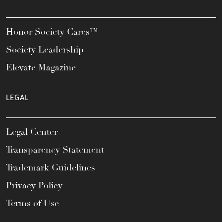
Honor Society Cares™
Society Leadership
Elevate Magazine
LEGAL
Legal Center
Transparency Statement
Trademark Guidelines
Privacy Policy
Terms of Use