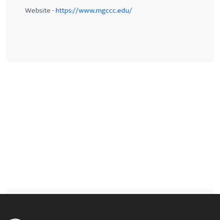
Website -
https://www.mgccc.edu/