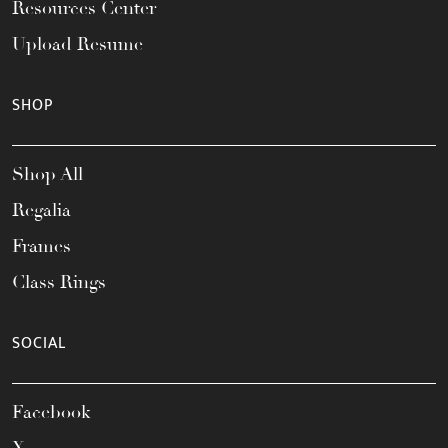
Resources Center
Upload Resume
SHOP
Shop All
Regalia
Frames
Class Rings
SOCIAL
Facebook