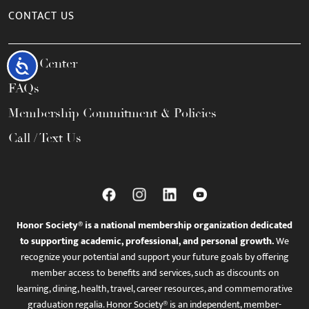
CONTACT US
Help Center
Accessibility
FAQs
Membership Commitment & Policies
Call / Text Us
Honor Society® is a national membership organization dedicated
to supporting academic, professional, and personal growth.
We
recognize your potential and support your future goals by offering
member access to benefits and services, such as discounts on
learning, dining, health, travel, career resources, and commemorative
graduation regalia. Honor Society® is an independent, member-