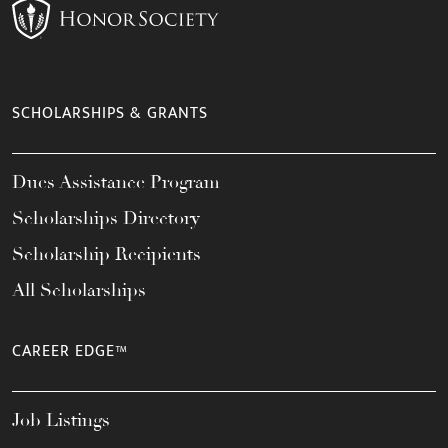
SCHOLARSHIPS & GRANTS
Dues Assistance Program
Scholarships Directory
Scholarship Recipients
All Scholarships
CAREER EDGE™
Job Listings