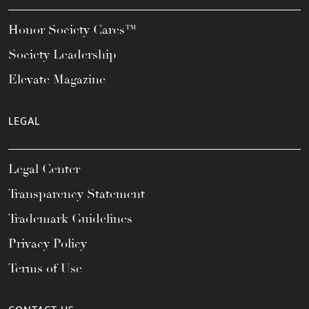
Honor Society Cares™
Society Leadership
Elevate Magazine
LEGAL
Legal Center
Transparency Statement
Trademark Guidelines
Privacy Policy
Terms of Use