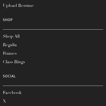
Upload Resume
SHOP
Shop All
Regalia
Frames
Class Rings
SOCIAL
Facebook
X