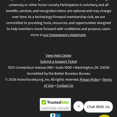
university, or other honor society. Participation is voluntary, and all
benefits, services, and recognition items are optional and may change
over time. As a technology-forward membership club, we are
committed to providing tools, resources, and opportunities designed
to help members move forward with confidence and purpose. Learn
more in
our transparency statement
.
View Help Center
Submit a Support Ticket
1025 Connecticut Avenue, NW • Suite 1000 • Washington, DC 20036
Accredited by the Better Business Bureau
© 2026 HonorSociety.org, Inc. All rights reserved.
Privacy Policy
•
Terms
of Use
•
Contact Us