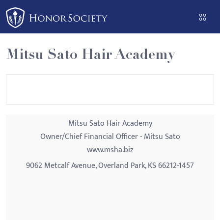
Please
note:
This
website
Mitsu Sato Hair Academy
includes
an
accessibility
system.
Mitsu Sato Hair Academy
Owner/Chief Financial Officer - Mitsu Sato
www.msha.biz
9062 Metcalf Avenue, Overland Park, KS 66212-1457