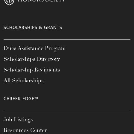
SCHOLARSHIPS & GRANTS
Dues Assistance Program
Scholarships Directory
Scholarship Recipients
All Scholarships
CAREER EDGE™
Job Listings
Resources Center