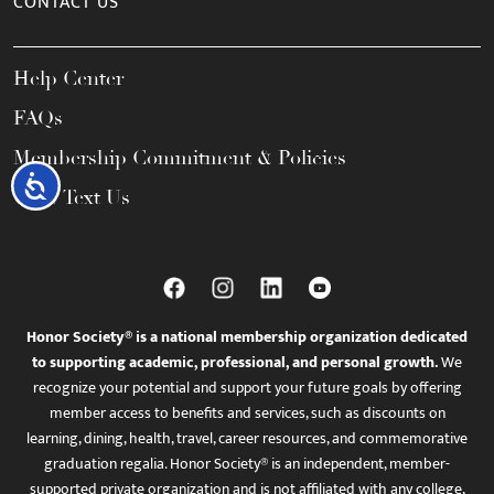
CONTACT US
Help Center
FAQs
Membership Commitment & Policies
Accessibility
Call / Text Us
Honor Society® is a national membership organization dedicated
to supporting academic, professional, and personal growth.
We
recognize your potential and support your future goals by offering
member access to benefits and services, such as discounts on
learning, dining, health, travel, career resources, and commemorative
graduation regalia. Honor Society® is an independent, member-
supported private organization and is not affiliated with any college,