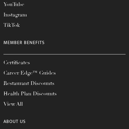
YouTube
Instagram
TikTok
MEMBER BENEFITS
Certificates
Career Edge™ Guides
Restaurant Discounts
Health Plan Discounts
View All
ABOUT US