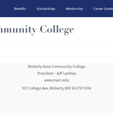
Benefits
Scholarships
Mentorship
Career Cente
mmunity College
Moberly Area Community College
President - Jeff Lashley
www.macc.edu
101 College Ave, Moberly, MO 65270-1304