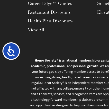
Career Edge™ Guides
Socie
Restaurant Discounts
Eleva
Health Plan Discounts
View All
Accessibility
Honor Society® is a national membership organiz
academic, professional, and personal growth.
We rec
your future goals by offering member access to benefi
on learning, dining, health, travel, career resourc
regalia. Honor Society® is an independent, member-sup
not affiliated with any college, university, or other honor
and all benefits, services, and recognition items are op
a technology-forward membership club, we are committ
and opportunities designed to help members move for