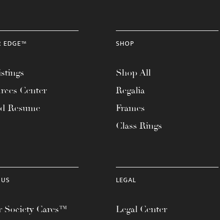
R EDGE™
SHOP
stings
Shop All
rces Center
Regalia
ad Resume
Frames
Class Rings
 US
LEGAL
 Society Cares™
Legal Center