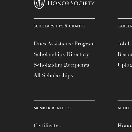
menu.
SCHOLARSHIPS & GRANTS
CAREE
Dues Assistance Program
Job Li
Scholarships Directory
Resou
Scholarship Recipients
Uplo
All Scholarships
MEMBER BENEFITS
ABOUT
Certificates
Honor