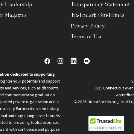
ty Leadership
Transparency Statement
te Magazine
Trademark Guidelines
Privacy Policy
Terms of Use
ation dedicated to supporting
ognize your potential and support
S
ts and services, such as discounts
1025 Connecticut Aven
es, and commemorative graduation
Accredite
ported private organization and is
© 2026 HonorSociety.org, Inc. All r
 society. Participation is voluntary,
tional and may change over time. As
ed to providing tools, resources,
ward with confidence and purpose.