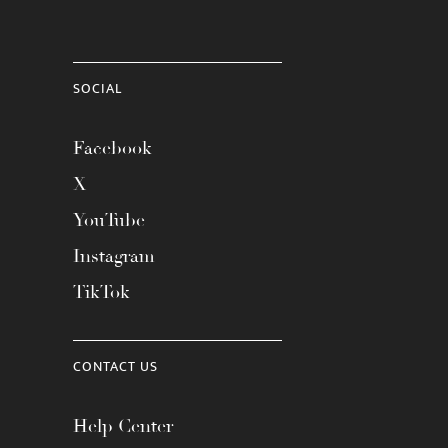
SOCIAL
Facebook
X
YouTube
Instagram
TikTok
CONTACT US
Help Center