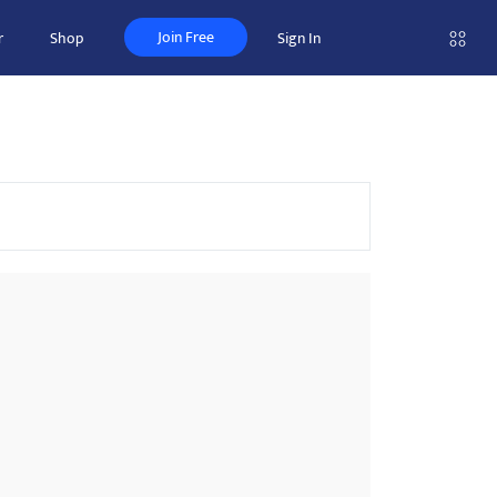
Join Free
r
Shop
Sign In