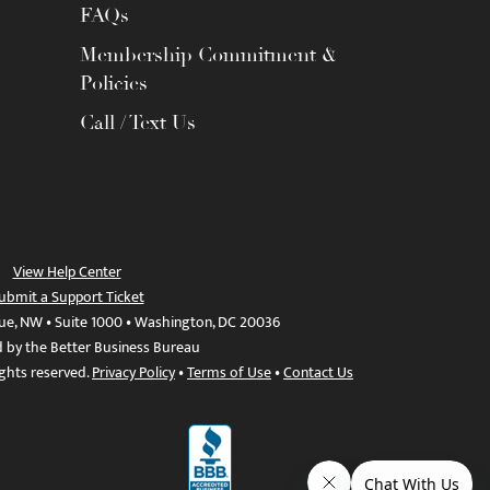
FAQs
Membership Commitment &
Policies
Call / Text Us
View Help Center
ubmit a Support Ticket
ue, NW • Suite 1000 • Washington, DC 20036
d by the Better Business Bureau
ights reserved.
Privacy Policy
•
Terms of Use
•
Contact Us