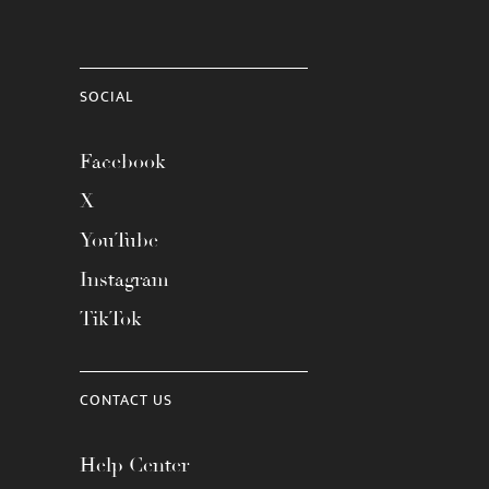
SOCIAL
Facebook
X
YouTube
Instagram
TikTok
CONTACT US
Help Center