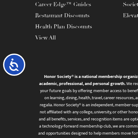
Career Edge™ Guides
Socie
Restaurant Discounts
Eleva
Health Plan Discounts
View All
Accessibility
Honor Society® is a national membership organiz
academic, professional, and personal growth.
We rec
your future goals by offering member access to benefi
on learning, dining, health, travel, career resourc
regalia. Honor Society® is an independent, member-sup
not affiliated with any college, university, or other honor
and all benefits, services, and recognition items are op
a technology-forward membership club, we are committ
and opportunities designed to help members move for