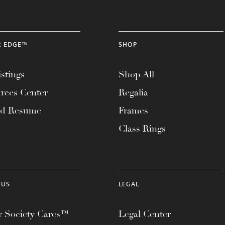
R EDGE™
SHOP
stings
Shop All
rces Center
Regalia
ad Resume
Frames
Class Rings
 US
LEGAL
 Society Cares™
Legal Center