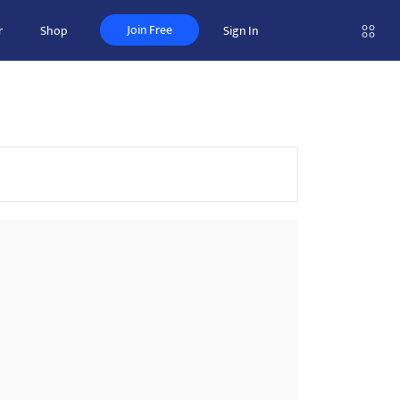
Join Free
r
Shop
Sign In