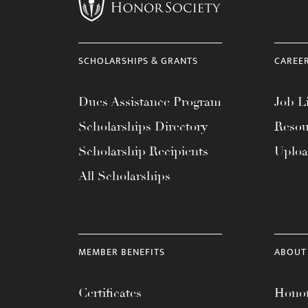
menu.
SCHOLARSHIPS & GRANTS
CAREE
Dues Assistance Program
Job Li
Scholarships Directory
Resou
Scholarship Recipients
Uplo
All Scholarships
MEMBER BENEFITS
ABOUT
Certificates
Honor