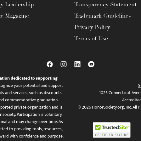
ty Leadership
Transparency Statement
te Magazine
Trademark Guidelines
Privacy Policy
Terms of Use
ation dedicated to supporting
ognize your potential and support
S
ts and services, such as discounts
1025 Connecticut Aven
es, and commemorative graduation
Accredite
ported private organization and is
© 2026 HonorSociety.org, Inc. All r
 society. Participation is voluntary,
tional and may change over time. As
ed to providing tools, resources,
ward with confidence and purpose.