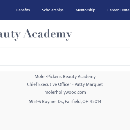
Benefits
Scholarships
Mentorship
Career Cente
auty Academy
Moler-Pickens Beauty Academy
Chief Executive Officer - Patty Marquet
molerhollywood.com
5951-S Boymel Dr., Fairfield, OH 45014