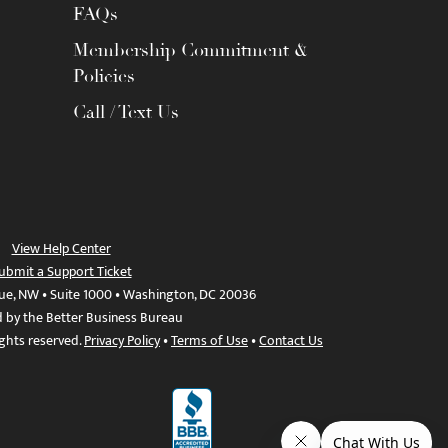
FAQs
Membership Commitment &
Policies
Call / Text Us
View Help Center
ubmit a Support Ticket
ue, NW • Suite 1000 • Washington, DC 20036
d by the Better Business Bureau
ights reserved.
Privacy Policy
•
Terms of Use
•
Contact Us