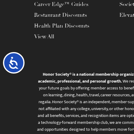
Career Edge™ Guides
Socie
Restaurant Discounts
Eleva
Health Plan Discounts
View All
Accessibility
Honor Society® is a national membership organiz
academic, professional, and personal growth.
We rec
your future goals by offering member access to benefi
on learning, dining, health, travel, career resourc
regalia. Honor Society® is an independent, member-sup
not affiliated with any college, university, or other honor
and all benefits, services, and recognition items are op
a technology-forward membership club, we are committ
and opportunities designed to help members move for