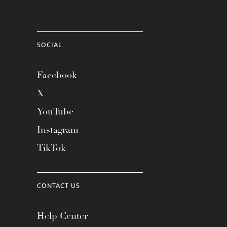
SOCIAL
Facebook
X
YouTube
Instagram
TikTok
CONTACT US
Help Center