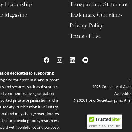
ty Leadership
Transparency Statement
te Magazine
Trademark Guidelines
Privacy Policy
Terms of Use
ation dedicated to supporting
ognize your potential and support
S
ts and services, such as discounts
1025 Connecticut Aven
es, and commemorative graduation
Accredite
ported private organization and is
© 2026 HonorSociety.org, Inc. All r
 society. Participation is voluntary,
tional and may change over time. As
ed to providing tools, resources,
ward with confidence and purpose.