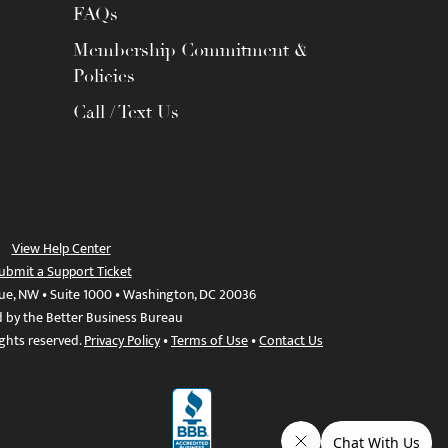
FAQs
Membership Commitment &
Policies
Call / Text Us
View Help Center
ubmit a Support Ticket
ue, NW • Suite 1000 • Washington, DC 20036
d by the Better Business Bureau
ights reserved.
Privacy Policy
•
Terms of Use
•
Contact Us