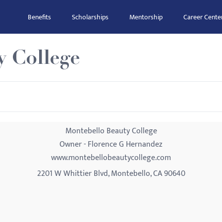
Benefits
Scholarships
Mentorship
Career Cente
y College
Montebello Beauty College
Owner - Florence G Hernandez
www.montebellobeautycollege.com
2201 W Whittier Blvd, Montebello, CA 90640