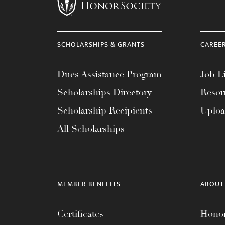
menu.
SCHOLARSHIPS & GRANTS
CAREE
Dues Assistance Program
Job Li
Scholarships Directory
Resou
Scholarship Recipients
Uplo
All Scholarships
MEMBER BENEFITS
ABOUT
Certificates
Honor