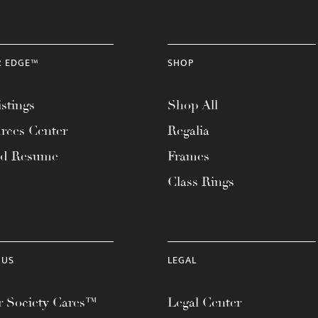
R EDGE™
SHOP
stings
Shop All
rces Center
Regalia
ad Resume
Frames
Class Rings
 US
LEGAL
 Society Cares™
Legal Center