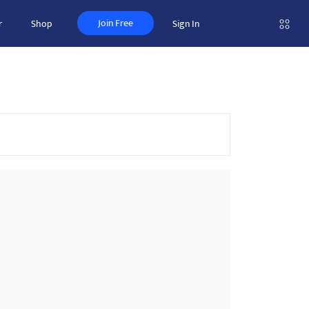
Join Free
r
Shop
Sign In