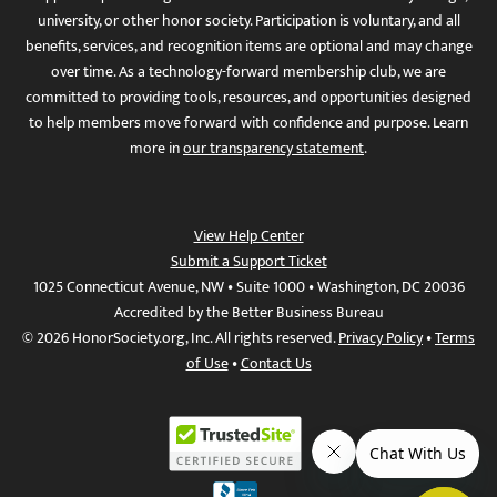
university, or other honor society. Participation is voluntary, and all
benefits, services, and recognition items are optional and may change
over time. As a technology-forward membership club, we are
committed to providing tools, resources, and opportunities designed
to help members move forward with confidence and purpose. Learn
more in
our transparency statement
.
View Help Center
Submit a Support Ticket
1025 Connecticut Avenue, NW • Suite 1000 • Washington, DC 20036
Accredited by the Better Business Bureau
© 2026 HonorSociety.org, Inc. All rights reserved.
Privacy Policy
•
Terms
of Use
•
Contact Us