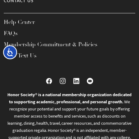
CONTACT US
Help Center
FAQs
Membership Commitment & Policies
Accessibility
Call / Text Us
Honor Society® is a national membership organization dedicated
to supporting academic, professional, and personal growth.
We
recognize your potential and support your future goals by offering
member access to benefits and services, such as discounts on
learning, dining, health, travel, career resources, and commemorative
graduation regalia. Honor Society® is an independent, member-
supported private organization and is not affiliated with any college,