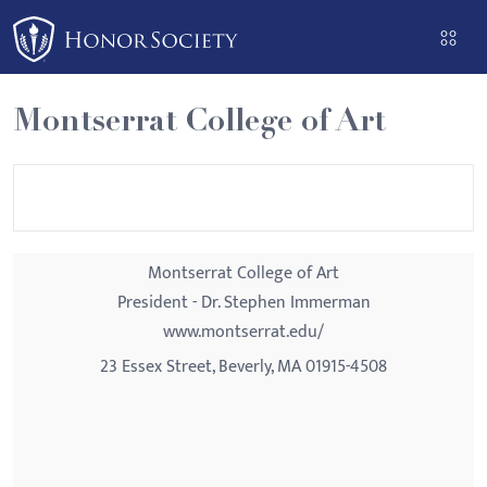
Please
note:
This
website
Montserrat College of Art
includes
an
accessibility
system.
Montserrat College of Art
President - Dr. Stephen Immerman
www.montserrat.edu/
23 Essex Street, Beverly, MA 01915-4508