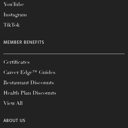
YouTube
Instagram
TikTok
MEMBER BENEFITS
Certificates
Career Edge™ Guides
Restaurant Discounts
Health Plan Discounts
View All
ABOUT US