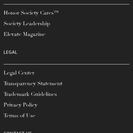
Honor Society Cares™
Society Leadership
Elevate Magazine
LEGAL
Legal Center
Transparency Statement
Trademark Guidelines
Privacy Policy
Terms of Use