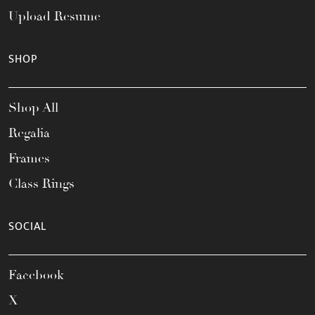
Upload Resume
SHOP
Shop All
Regalia
Frames
Class Rings
SOCIAL
Facebook
X