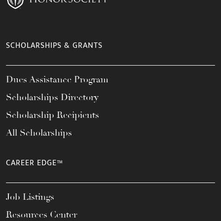
SCHOLARSHIPS & GRANTS
Dues Assistance Program
Scholarships Directory
Scholarship Recipients
All Scholarships
CAREER EDGE™
Job Listings
Resources Center