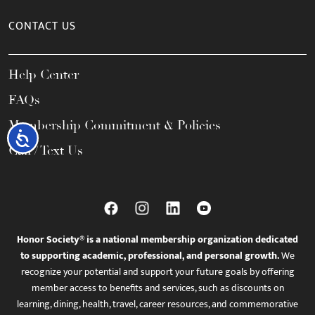
CONTACT US
Help Center
FAQs
Membership Commitment & Policies
Accessibility
Call / Text Us
Honor Society® is a national membership organization dedicated
to supporting academic, professional, and personal growth.
We
recognize your potential and support your future goals by offering
member access to benefits and services, such as discounts on
learning, dining, health, travel, career resources, and commemorative