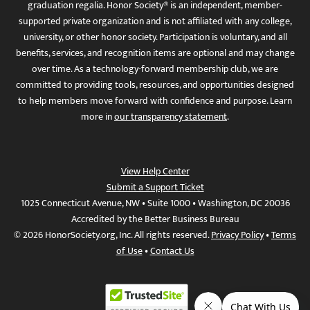
graduation regalia. Honor Society® is an independent, member-
supported private organization and is not affiliated with any college,
university, or other honor society. Participation is voluntary, and all
benefits, services, and recognition items are optional and may change
over time. As a technology-forward membership club, we are
committed to providing tools, resources, and opportunities designed
to help members move forward with confidence and purpose. Learn
more in
our transparency statement
.
View Help Center
Submit a Support Ticket
1025 Connecticut Avenue, NW • Suite 1000 • Washington, DC 20036
Accredited by the Better Business Bureau
© 2026 HonorSociety.org, Inc. All rights reserved.
Privacy Policy
•
Terms
of Use
•
Contact Us