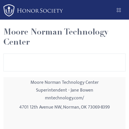
Please
note:
This
website
Moore Norman Technology
includes
Center
an
accessibility
system.
Moore Norman Technology Center
Superintendent - Jane Bowen
mntechnology.com/
4701 12th Avenue NW, Norman, OK 73069-8399