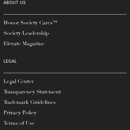
ABOUT US
Honor Society Cares™
Society Leadership
Elevate Magazine
LEGAL
Legal Center
Transparency Statement
Trademark Guidelines
Privacy Policy
Terms of Use