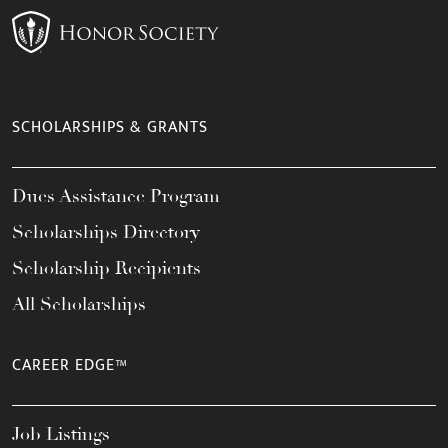
SCHOLARSHIPS & GRANTS
Dues Assistance Program
Scholarships Directory
Scholarship Recipients
All Scholarships
CAREER EDGE™
Job Listings