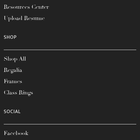
Resources Center
Upload Resume
SHOP
Shop All
Regalia
Frames
Class Rings
SOCIAL
Facebook