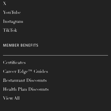
X
YouTube
Instagram
TikTok
MEMBER BENEFITS
Certificates
Career Edge™ Guides
Restaurant Discounts
Health Plan Discounts
View All