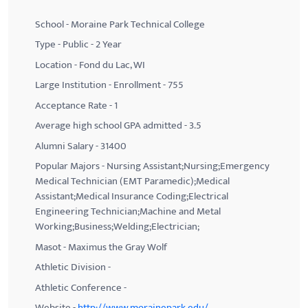
School - Moraine Park Technical College
Type - Public - 2 Year
Location - Fond du Lac, WI
Large Institution - Enrollment - 755
Acceptance Rate - 1
Average high school GPA admitted - 3.5
Alumni Salary - 31400
Popular Majors - Nursing Assistant;Nursing;Emergency
Medical Technician (EMT Paramedic);Medical
Assistant;Medical Insurance Coding;Electrical
Engineering Technician;Machine and Metal
Working;Business;Welding;Electrician;
Masot - Maximus the Gray Wolf
Athletic Division -
Athletic Conference -
Website -
http://www.morainepark.edu/