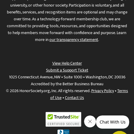
university, or other honor society. Participation is voluntary, and all
benefits, services, and recognition items are optional and may change
over time. As a technology-forward membership club, we are
committed to providing tools, resources, and opportunities designed
to help members move forward with confidence and purpose. Learn
more in
our transparency statement
.
View Help Center
Submit a Support Ticket
1025 Connecticut Avenue, NW • Suite 1000 • Washington, DC 20036
Accredited by the Better Business Bureau
© 2026 HonorSociety.org, Inc. All rights reserved.
Privacy Policy
•
Terms
of Use
•
Contact Us