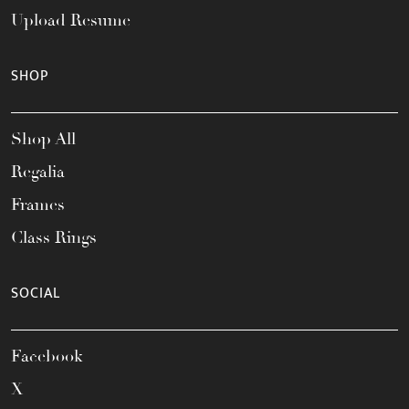
Upload Resume
SHOP
Shop All
Regalia
Frames
Class Rings
SOCIAL
Facebook
X