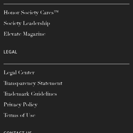
Honor Society Cares™
Society Leadership
Elevate Magazine
LEGAL
Legal Center
Transparency Statement
Trademark Guidelines
Privacy Policy
Terms of Use