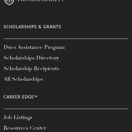
SCHOLARSHIPS & GRANTS
Dues Assistance Program
Scholarships Directory
Scholarship Recipients
All Scholarships
CAREER EDGE™
Job Listings
Resources Center