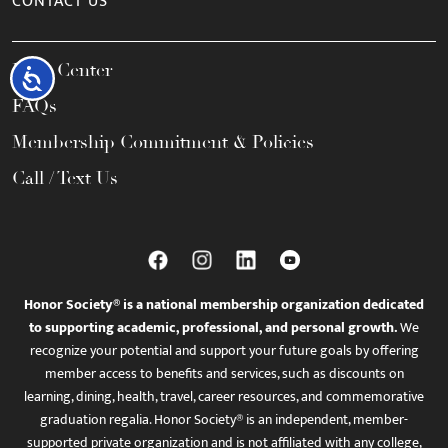
CONTACT US
Help Center
Accessibility
FAQs
Membership Commitment & Policies
Call / Text Us
Honor Society® is a national membership organization dedicated
to supporting academic, professional, and personal growth.
We
recognize your potential and support your future goals by offering
member access to benefits and services, such as discounts on
learning, dining, health, travel, career resources, and commemorative
graduation regalia. Honor Society® is an independent, member-
supported private organization and is not affiliated with any college,