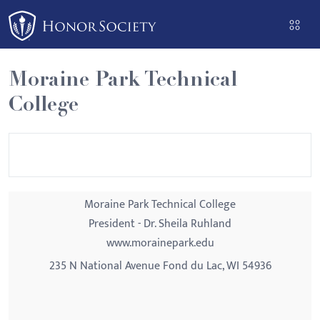
Please
note:
This
website
Moraine Park Technical
includes
College
an
accessibility
system.
Moraine Park Technical College
President - Dr. Sheila Ruhland
www.morainepark.edu
235 N National Avenue Fond du Lac, WI 54936