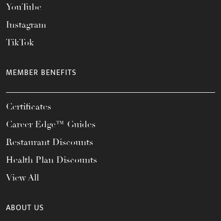
YouTube
Instagram
TikTok
MEMBER BENEFITS
Certificates
Career Edge™ Guides
Restaurant Discounts
Health Plan Discounts
View All
ABOUT US