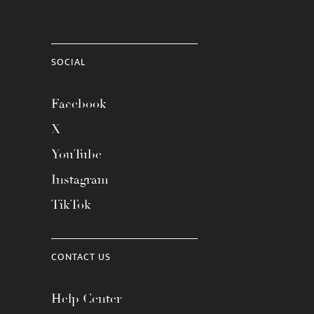
SOCIAL
Facebook
X
YouTube
Instagram
TikTok
CONTACT US
Help Center