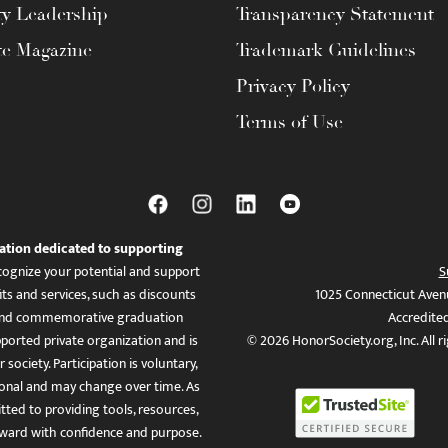
ty Leadership
Transparency Statement
te Magazine
Trademark Guidelines
Privacy Policy
Terms of Use
ation dedicated to supporting
ognize your potential and support
S
ts and services, such as discounts
1025 Connecticut Aven
es, and commemorative graduation
Accredite
ported private organization and is
© 2026 HonorSociety.org, Inc. All r
 society. Participation is voluntary,
tional and may change over time. As
ed to providing tools, resources,
ward with confidence and purpose.