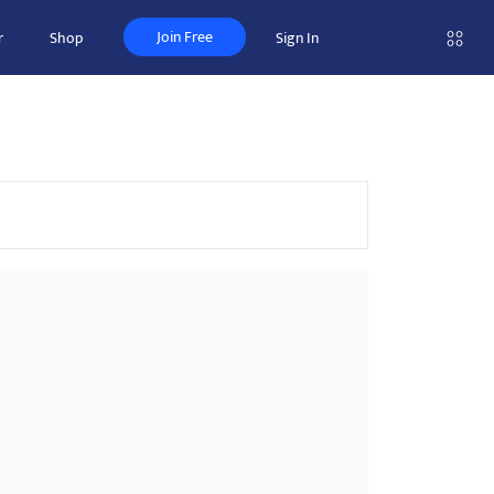
Join Free
r
Shop
Sign In