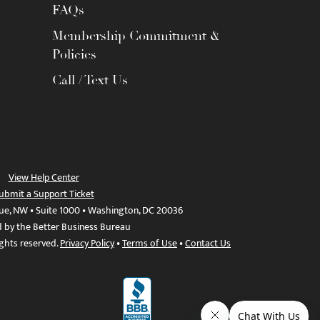
FAQs
Membership Commitment &
Policies
Call / Text Us
View Help Center
ubmit a Support Ticket
ue, NW • Suite 1000 • Washington, DC 20036
d by the Better Business Bureau
ights reserved.
Privacy Policy
•
Terms of Use
•
Contact Us