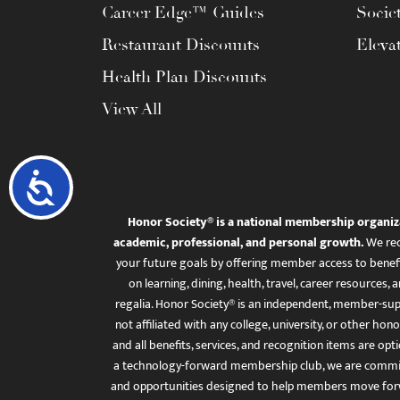
Career Edge™ Guides
Socie
Restaurant Discounts
Eleva
Health Plan Discounts
View All
Accessibility
Honor Society® is a national membership organiz
academic, professional, and personal growth.
We rec
your future goals by offering member access to benefi
on learning, dining, health, travel, career resourc
regalia. Honor Society® is an independent, member-sup
not affiliated with any college, university, or other honor
and all benefits, services, and recognition items are op
a technology-forward membership club, we are committ
and opportunities designed to help members move for