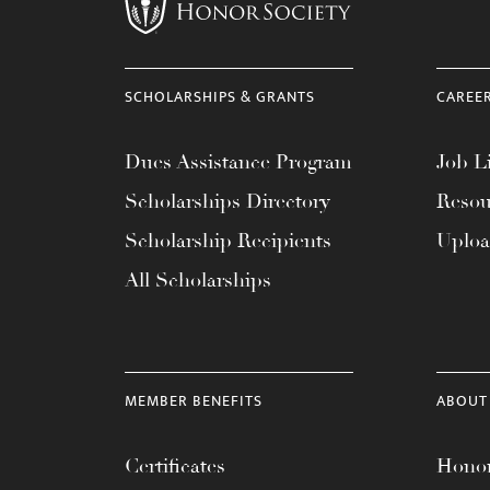
menu.
SCHOLARSHIPS & GRANTS
CAREE
Dues Assistance Program
Job Li
Scholarships Directory
Resou
Scholarship Recipients
Uplo
All Scholarships
MEMBER BENEFITS
ABOUT
Certificates
Honor