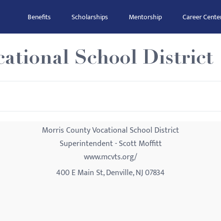
Benefits
Scholarships
Mentorship
Career Cente
ational School District
Morris County Vocational School District
Superintendent - Scott Moffitt
www.mcvts.org/
400 E Main St, Denville, NJ 07834