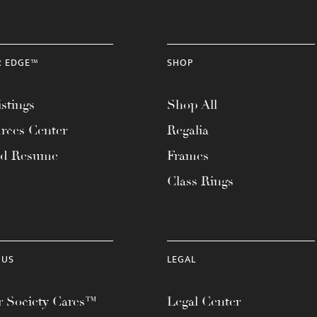
R EDGE™
SHOP
stings
Shop All
rces Center
Regalia
ad Resume
Frames
Class Rings
 US
LEGAL
 Society Cares™
Legal Center