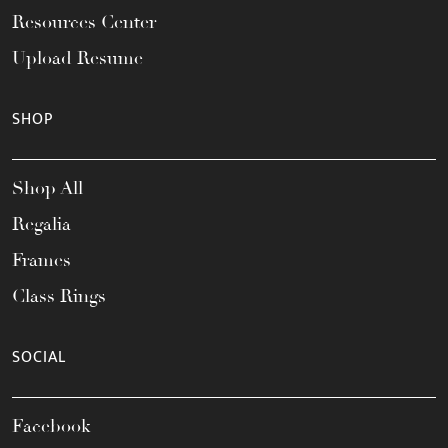
Resources Center
Upload Resume
SHOP
Shop All
Regalia
Frames
Class Rings
SOCIAL
Facebook