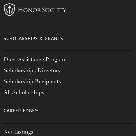
SCHOLARSHIPS & GRANTS
Dues Assistance Program
Scholarships Directory
Scholarship Recipients
All Scholarships
CAREER EDGE™
Job Listings