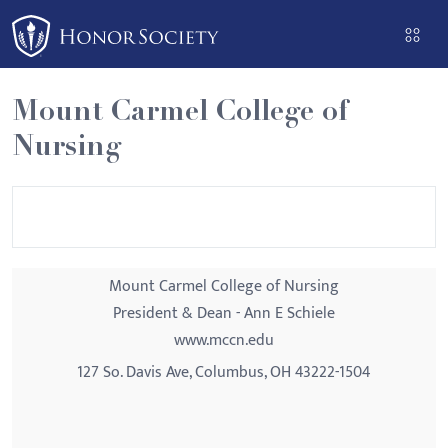
Please
note:
This
website
Mount Carmel College of
includes
Nursing
an
accessibility
system.
Mount Carmel College of Nursing
President & Dean - Ann E Schiele
www.mccn.edu
127 So. Davis Ave, Columbus, OH 43222-1504