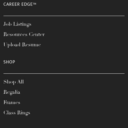
CAREER EDGE™
Job Listings
Resources Center
Upload Resume
SHOP
Shop All
Regalia
Frames
Class Rings