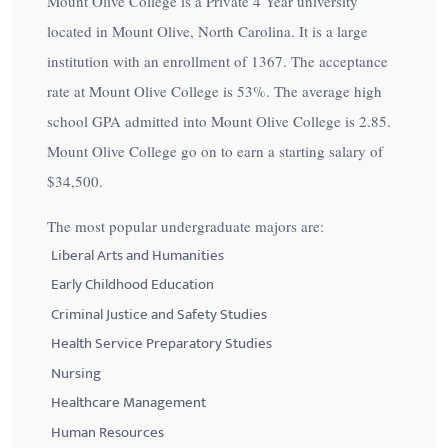
Mount Olive College is a Private 4 Year university
located in Mount Olive, North Carolina. It is a large
institution with an enrollment of 1367. The acceptance
rate at Mount Olive College is
53%
. The average high
school GPA admitted into Mount Olive College is 2.85.
Mount Olive College go on to earn a starting salary of
$34,500
.
The most popular undergraduate majors are:
Liberal Arts and Humanities
Early Childhood Education
Criminal Justice and Safety Studies
Health Service Preparatory Studies
Nursing
Healthcare Management
Human Resources