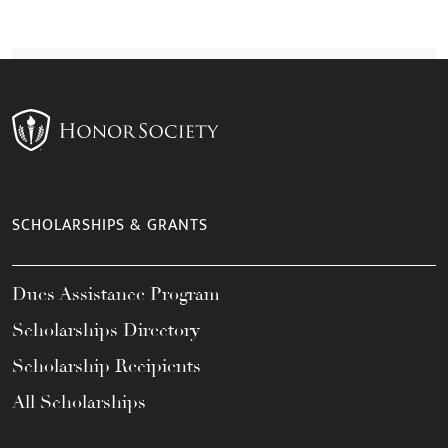
SCHOLARSHIPS & GRANTS
Dues Assistance Program
Scholarships Directory
Scholarship Recipients
All Scholarships