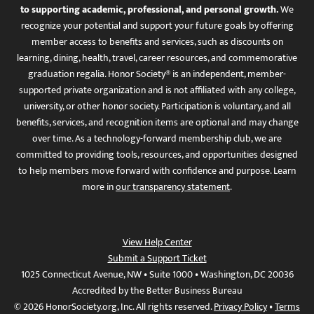
to supporting academic, professional, and personal growth.
We
recognize your potential and support your future goals by offering
member access to benefits and services, such as discounts on
learning, dining, health, travel, career resources, and commemorative
graduation regalia. Honor Society® is an independent, member-
supported private organization and is not affiliated with any college,
university, or other honor society. Participation is voluntary, and all
benefits, services, and recognition items are optional and may change
over time. As a technology-forward membership club, we are
committed to providing tools, resources, and opportunities designed
to help members move forward with confidence and purpose. Learn
more in
our transparency statement
.
View Help Center
Submit a Support Ticket
1025 Connecticut Avenue, NW • Suite 1000 • Washington, DC 20036
Accredited by the Better Business Bureau
© 2026 HonorSociety.org, Inc. All rights reserved.
Privacy Policy
•
Terms