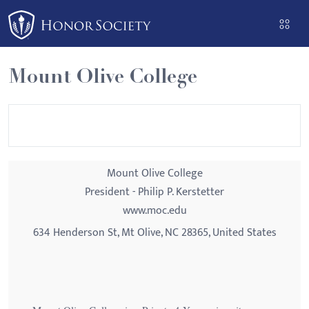
Please
note:
This
website
Mount Olive College
includes
an
accessibility
system.
Mount Olive College
President - Philip P. Kerstetter
www.moc.edu
634 Henderson St, Mt Olive, NC 28365, United States