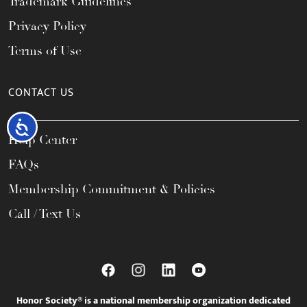
Trademark Guidelines
Privacy Policy
Terms of Use
CONTACT US
Accessibility
Help Center
FAQs
Membership Commitment & Policies
Call / Text Us
Honor Society® is a national membership organization dedicated