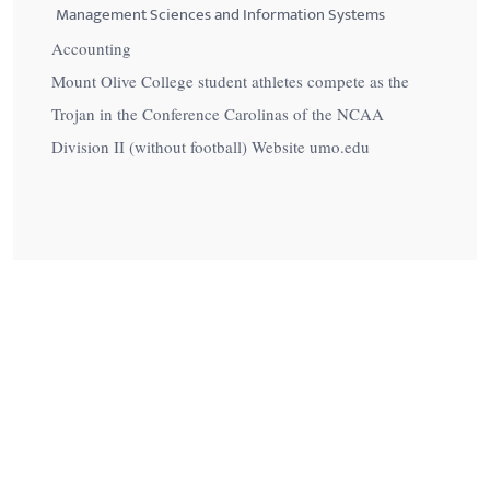
Management Sciences and Information Systems
Accounting
Mount Olive College student athletes compete as the
Trojan in the Conference Carolinas of the NCAA
Division II (without football) Website umo.edu