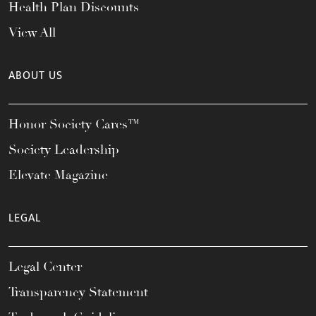
Health Plan Discounts
View All
ABOUT US
Honor Society Cares™
Society Leadership
Elevate Magazine
LEGAL
Legal Center
Transparency Statement