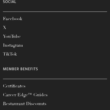
SOCIAL
Facebook
X
YouTube
Instagram
TikTok
MEMBER BENEFITS
Certificates
Career Edge™ Guides
Restaurant Discounts