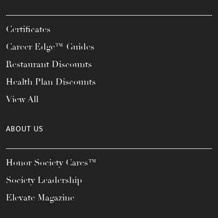
Certificates
Career Edge™ Guides
Restaurant Discounts
Health Plan Discounts
View All
ABOUT US
Honor Society Cares™
Society Leadership
Elevate Magazine