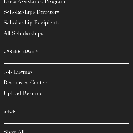
Dues Assistance Program
Scholarships Directory
Scholarship Recipients
All Scholarships
CAREER EDGE™
Job Listings
Resources Center
Upload Resume
SHOP
Shop All