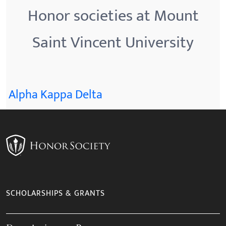
Honor societies at Mount
Saint Vincent University
Alpha Kappa Delta
SCHOLARSHIPS & GRANTS