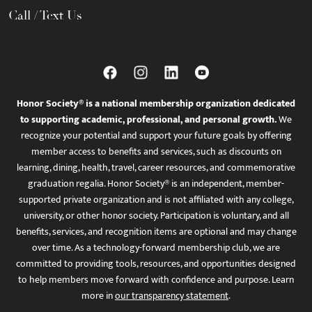
Call / Text Us
Honor Society® is a national membership organization dedicated
to supporting academic, professional, and personal growth.
We
recognize your potential and support your future goals by offering
member access to benefits and services, such as discounts on
learning, dining, health, travel, career resources, and commemorative
graduation regalia. Honor Society® is an independent, member-
supported private organization and is not affiliated with any college,
university, or other honor society. Participation is voluntary, and all
benefits, services, and recognition items are optional and may change
over time. As a technology-forward membership club, we are
committed to providing tools, resources, and opportunities designed
to help members move forward with confidence and purpose. Learn
more in
our transparency statement
.