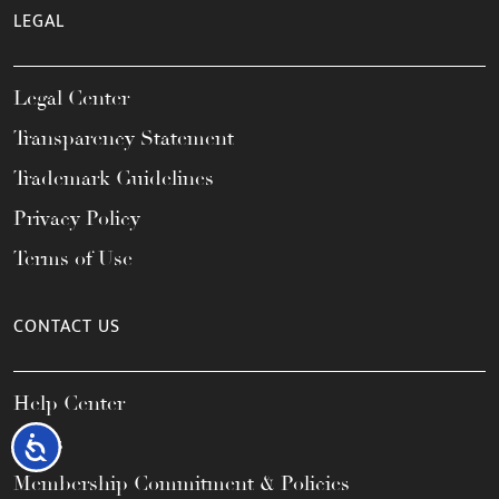
LEGAL
Legal Center
Transparency Statement
Trademark Guidelines
Privacy Policy
Terms of Use
CONTACT US
Help Center
FAQs
Accessibility
Membership Commitment & Policies