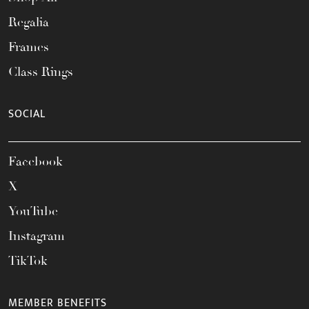
Regalia
Frames
Class Rings
SOCIAL
Facebook
X
YouTube
Instagram
TikTok
MEMBER BENEFITS