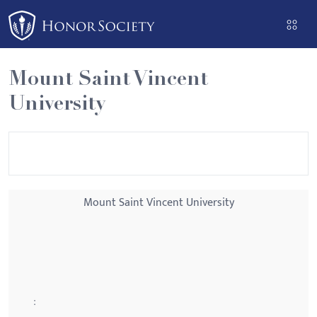
Please
note:
This
website
Mount Saint Vincent
includes
University
an
accessibility
system.
Mount Saint Vincent University
: