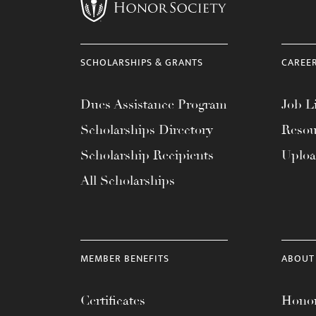
menu.
SCHOLARSHIPS & GRANTS
CAREE
Dues Assistance Program
Job Li
Scholarships Directory
Resou
Scholarship Recipients
Uplo
All Scholarships
MEMBER BENEFITS
ABOUT
Certificates
Honor