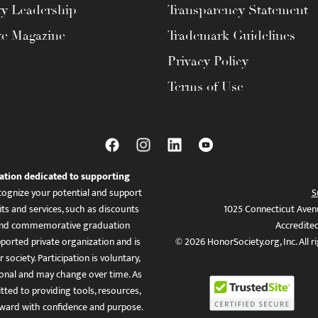
ty Leadership
Transparency Statement
te Magazine
Trademark Guidelines
Privacy Policy
Terms of Use
ation dedicated to supporting
ognize your potential and support
S
ts and services, such as discounts
1025 Connecticut Aven
es, and commemorative graduation
Accredite
ported private organization and is
© 2026 HonorSociety.org, Inc. All r
 society. Participation is voluntary,
tional and may change over time. As
ed to providing tools, resources,
ward with confidence and purpose.