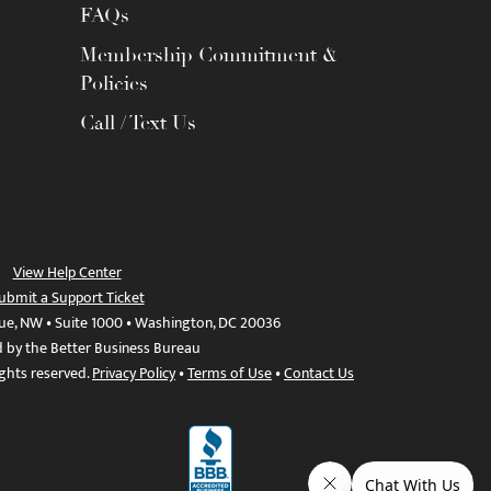
FAQs
Membership Commitment &
Policies
Call / Text Us
View Help Center
ubmit a Support Ticket
ue, NW • Suite 1000 • Washington, DC 20036
d by the Better Business Bureau
ights reserved.
Privacy Policy
•
Terms of Use
•
Contact Us