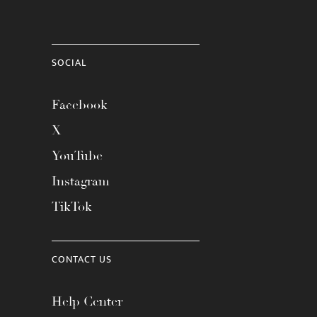
SOCIAL
Facebook
X
YouTube
Instagram
TikTok
CONTACT US
Help Center