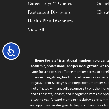
Career Edge™ Guides
Socie
Restaurant Discounts
Eleva
Health Plan Discounts
View All
Accessibility
Honor Society® is a national membership organiz
academic, professional, and personal growth.
We rec
your future goals by offering member access to benefi
on learning, dining, health, travel, career resourc
regalia. Honor Society® is an independent, member-sup
not affiliated with any college, university, or other honor
and all benefits, services, and recognition items are op
a technology-forward membership club, we are committ
and opportunities designed to help members move for