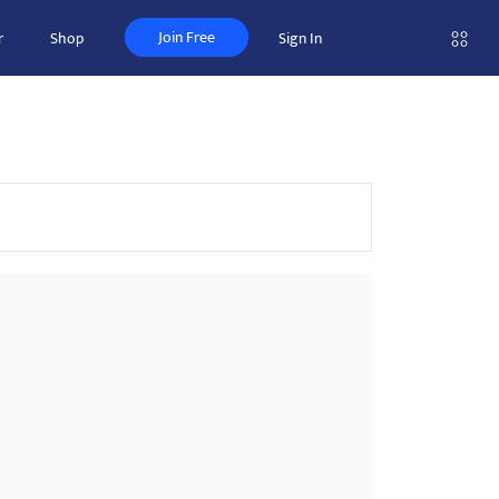
Join Free
r
Shop
Sign In