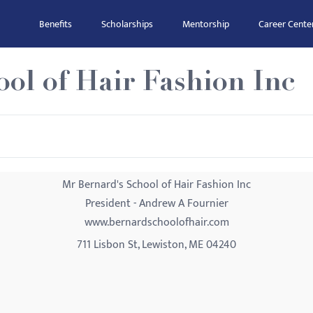
Benefits
Scholarships
Mentorship
Career Cente
ol of Hair Fashion Inc
Mr Bernard's School of Hair Fashion Inc
President - Andrew A Fournier
www.bernardschoolofhair.com
711 Lisbon St, Lewiston, ME 04240