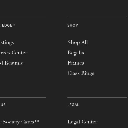
R EDGE™
SHOP
stings
Shop All
rces Center
Regalia
ad Resume
Frames
Class Rings
 US
LEGAL
 Society Cares™
Legal Center