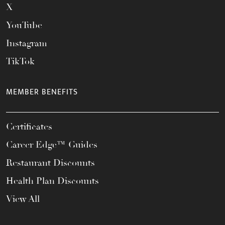
X
YouTube
Instagram
TikTok
MEMBER BENEFITS
Certificates
Career Edge™ Guides
Restaurant Discounts
Health Plan Discounts
View All