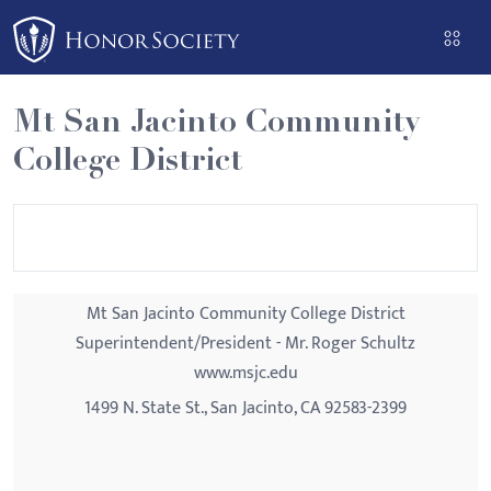
Please
note:
This
website
Mt San Jacinto Community
includes
College District
an
accessibility
system.
Mt San Jacinto Community College District
Superintendent/President - Mr. Roger Schultz
www.msjc.edu
1499 N. State St., San Jacinto, CA 92583-2399