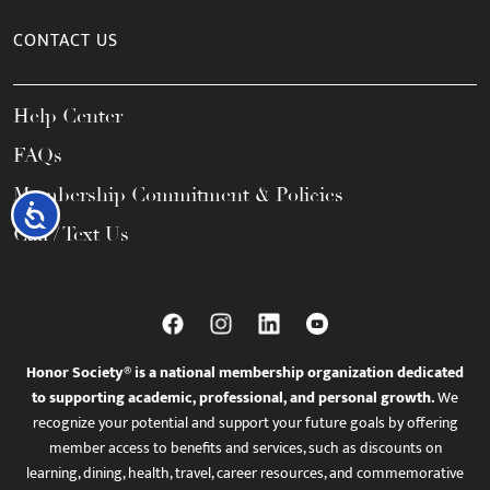
CONTACT US
Help Center
FAQs
Membership Commitment & Policies
Accessibility
Call / Text Us
Honor Society® is a national membership organization dedicated
to supporting academic, professional, and personal growth.
We
recognize your potential and support your future goals by offering
member access to benefits and services, such as discounts on
learning, dining, health, travel, career resources, and commemorative