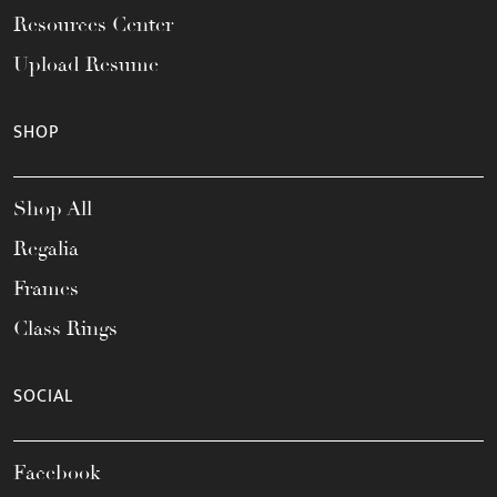
Resources Center
Upload Resume
SHOP
Shop All
Regalia
Frames
Class Rings
SOCIAL
Facebook