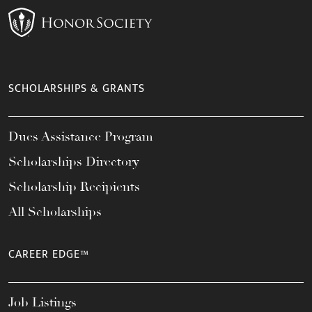
SCHOLARSHIPS & GRANTS
Dues Assistance Program
Scholarships Directory
Scholarship Recipients
All Scholarships
CAREER EDGE™
Job Listings