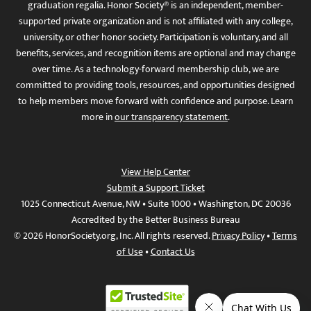
graduation regalia. Honor Society® is an independent, member-
supported private organization and is not affiliated with any college,
university, or other honor society. Participation is voluntary, and all
benefits, services, and recognition items are optional and may change
over time. As a technology-forward membership club, we are
committed to providing tools, resources, and opportunities designed
to help members move forward with confidence and purpose. Learn
more in
our transparency statement
.
View Help Center
Submit a Support Ticket
1025 Connecticut Avenue, NW • Suite 1000 • Washington, DC 20036
Accredited by the Better Business Bureau
© 2026 HonorSociety.org, Inc. All rights reserved.
Privacy Policy
•
Terms
of Use
•
Contact Us