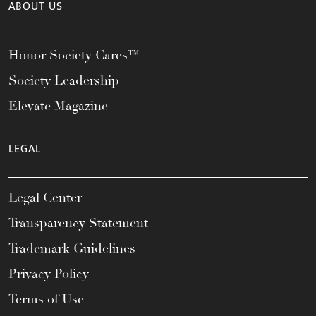
ABOUT US
Honor Society Cares™
Society Leadership
Elevate Magazine
LEGAL
Legal Center
Transparency Statement
Trademark Guidelines
Privacy Policy
Terms of Use