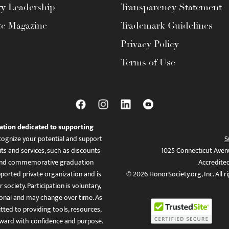
ty Leadership
Transparency Statement
te Magazine
Trademark Guidelines
Privacy Policy
Terms of Use
ation dedicated to supporting
ognize your potential and support
S
ts and services, such as discounts
1025 Connecticut Aven
es, and commemorative graduation
Accredite
ported private organization and is
© 2026 HonorSociety.org, Inc. All r
 society. Participation is voluntary,
tional and may change over time. As
ed to providing tools, resources,
ward with confidence and purpose.