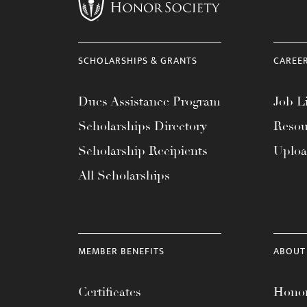
menu.
SCHOLARSHIPS & GRANTS
CAREE
Dues Assistance Program
Job Li
Scholarships Directory
Resou
Scholarship Recipients
Uplo
All Scholarships
MEMBER BENEFITS
ABOUT
Certificates
Honor