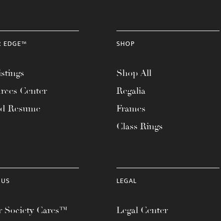
R EDGE™
SHOP
stings
Shop All
rces Center
Regalia
ad Resume
Frames
Class Rings
 US
LEGAL
 Society Cares™
Legal Center