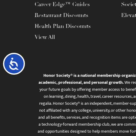
Career Edge™ Guides
Socie
Restaurant Discounts
Eleva
Health Plan Discounts
View All
Accessibility
Honor Society® is a national membership organiz
academic, professional, and personal growth.
We rec
your future goals by offering member access to benefi
on learning, dining, health, travel, career resourc
regalia. Honor Society® is an independent, member-sup
not affiliated with any college, university, or other honor
and all benefits, services, and recognition items are op
a technology-forward membership club, we are committ
and opportunities designed to help members move for