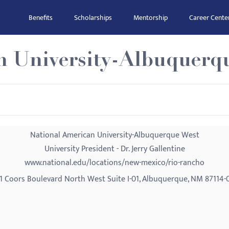
Benefits
Scholarships
Mentorship
Career Cente
n University-Albuquerq
National American University-Albuquerque West
University President - Dr. Jerry Gallentine
www.national.edu/locations/new-mexico/rio-rancho
1 Coors Boulevard North West Suite I-01, Albuquerque, NM 87114