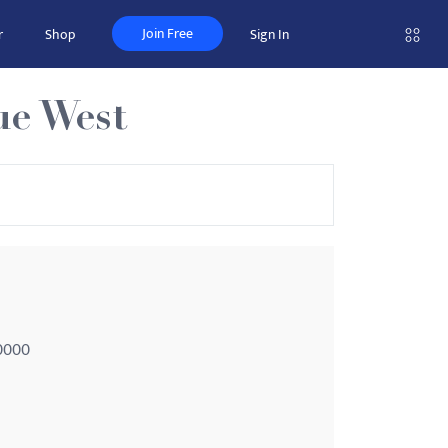
Join Free
r
Shop
Sign In
ue West
-0000