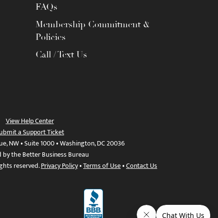
FAQs
Membership Commitment &
Policies
Call / Text Us
View Help Center
ubmit a Support Ticket
ue, NW • Suite 1000 • Washington, DC 20036
d by the Better Business Bureau
ights reserved.
Privacy Policy
•
Terms of Use
•
Contact Us