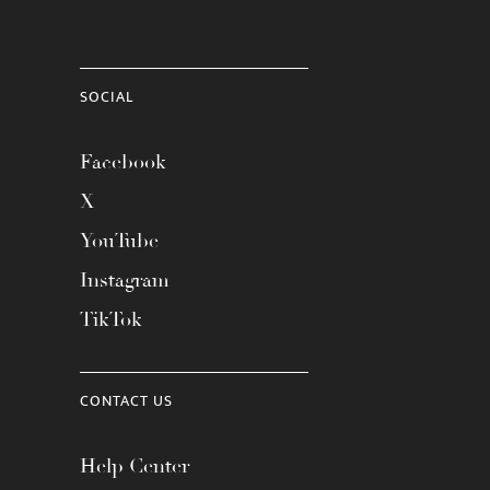
SOCIAL
Facebook
X
YouTube
Instagram
TikTok
CONTACT US
Help Center