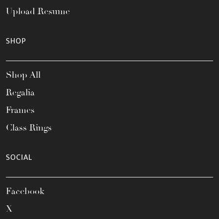
Upload Resume
SHOP
Shop All
Regalia
Frames
Class Rings
SOCIAL
Facebook
X