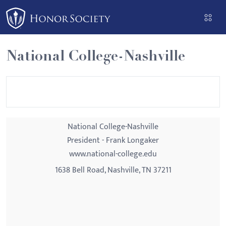
Please
note:
This
website
National College-Nashville
includes
an
accessibility
system.
National College-Nashville
President - Frank Longaker
www.national-college.edu
1638 Bell Road, Nashville, TN 37211