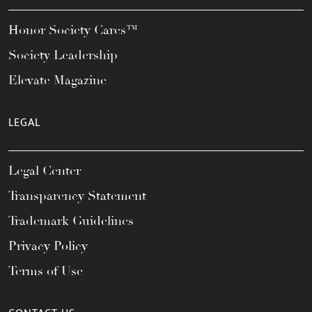
Honor Society Cares™
Society Leadership
Elevate Magazine
LEGAL
Legal Center
Transparency Statement
Trademark Guidelines
Privacy Policy
Terms of Use