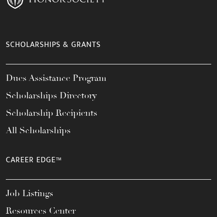
SCHOLARSHIPS & GRANTS
Dues Assistance Program
Scholarships Directory
Scholarship Recipients
All Scholarships
CAREER EDGE™
Job Listings
Resources Center