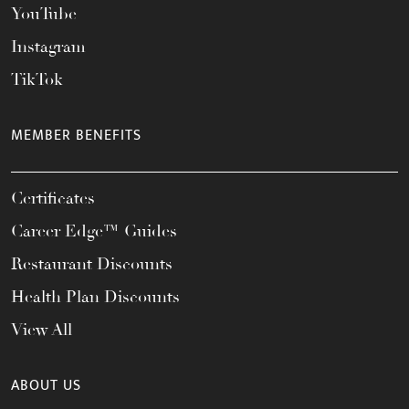
YouTube
Instagram
TikTok
MEMBER BENEFITS
Certificates
Career Edge™ Guides
Restaurant Discounts
Health Plan Discounts
View All
ABOUT US