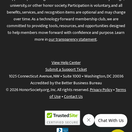
university, or other honor society. Participation is voluntary, and all
benefits, services, and recognition items are optional and may change
over time. As a technology-forward membership club, we are
committed to providing tools, resources, and opportunities designed
to help members move forward with confidence and purpose. Learn
more in
our transparency statement
.
View Help Center
Submit a Support Ticket
1025 Connecticut Avenue, NW • Suite 1000 • Washington, DC 20036
Accredited by the Better Business Bureau
© 2026 HonorSociety.org, Inc. All rights reserved.
Privacy Policy
•
Terms
of Use
•
Contact Us