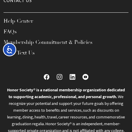
CONTACT US
Help Center
FAQs
Membership Commitment & Policies
Accessibility
Call / Text Us
Honor Society® is a national membership organization dedicated
to supporting academic, professional, and personal growth.
We
recognize your potential and support your future goals by offering
member access to benefits and services, such as discounts on
learning, dining, health, travel, career resources, and commemorative
graduation regalia. Honor Society® is an independent, member-
supported private organization and is not affiliated with any college,