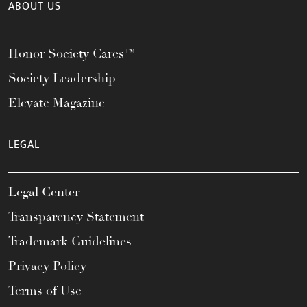
ABOUT US
Honor Society Cares™
Society Leadership
Elevate Magazine
LEGAL
Legal Center
Transparency Statement
Trademark Guidelines
Privacy Policy
Terms of Use