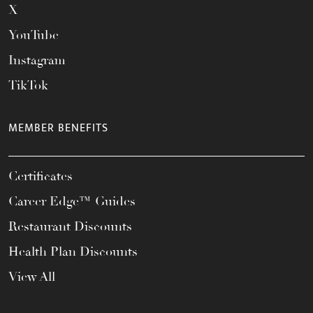
X
YouTube
Instagram
TikTok
MEMBER BENEFITS
Certificates
Career Edge™ Guides
Restaurant Discounts
Health Plan Discounts
View All