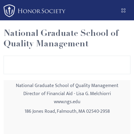
Please
note:
This
website
National Graduate School of
includes
Quality Management
an
accessibility
system.
National Graduate School of Quality Management
Director of Financial Aid - Lisa G. Melchiorri
www.ngs.edu
186 Jones Road, Falmouth, MA 02540-2958