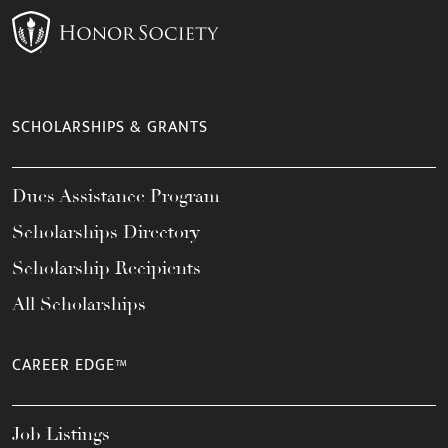
SCHOLARSHIPS & GRANTS
Dues Assistance Program
Scholarships Directory
Scholarship Recipients
All Scholarships
CAREER EDGE™
Job Listings