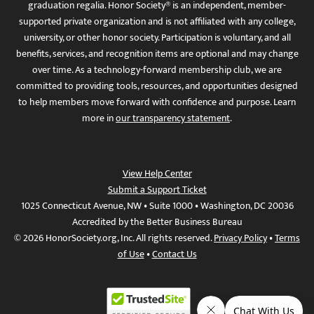
graduation regalia. Honor Society® is an independent, member-
supported private organization and is not affiliated with any college,
university, or other honor society. Participation is voluntary, and all
benefits, services, and recognition items are optional and may change
over time. As a technology-forward membership club, we are
committed to providing tools, resources, and opportunities designed
to help members move forward with confidence and purpose. Learn
more in
our transparency statement
.
View Help Center
Submit a Support Ticket
1025 Connecticut Avenue, NW • Suite 1000 • Washington, DC 20036
Accredited by the Better Business Bureau
© 2026 HonorSociety.org, Inc. All rights reserved.
Privacy Policy
•
Terms
of Use
•
Contact Us