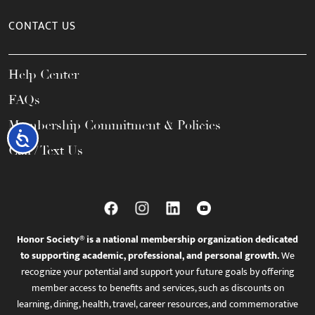
CONTACT US
Help Center
FAQs
Membership Commitment & Policies
Accessibility
Call / Text Us
Honor Society® is a national membership organization dedicated
to supporting academic, professional, and personal growth.
We
recognize your potential and support your future goals by offering
member access to benefits and services, such as discounts on
learning, dining, health, travel, career resources, and commemorative