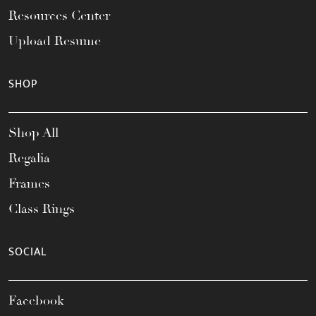
Resources Center
Upload Resume
SHOP
Shop All
Regalia
Frames
Class Rings
SOCIAL
Facebook