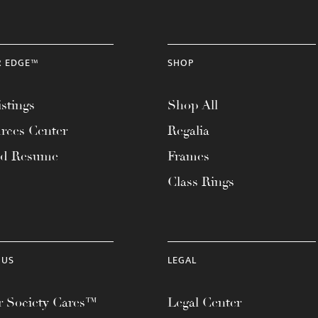
R EDGE™
SHOP
stings
Shop All
rces Center
Regalia
ad Resume
Frames
Class Rings
 US
LEGAL
 Society Cares™
Legal Center