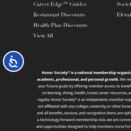
Career Edge™ Guides
Socie
Restaurant Discounts
Eleva
Health Plan Discounts
View All
Accessibility
Honor Society® is a national membership organiz
academic, professional, and personal growth.
We rec
your future goals by offering member access to benefi
on learning, dining, health, travel, career resourc
regalia. Honor Society® is an independent, member-sup
not affiliated with any college, university, or other honor
and all benefits, services, and recognition items are op
a technology-forward membership club, we are committ
and opportunities designed to help members move for