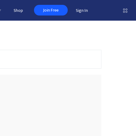
Join Free
r
Shop
Sign In