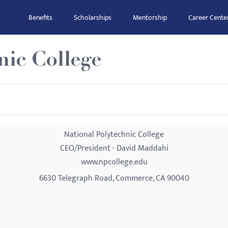
Benefits
Scholarships
Mentorship
Career Cente
nic College
National Polytechnic College
CEO/President - David Maddahi
www.npcollege.edu
6630 Telegraph Road, Commerce, CA 90040