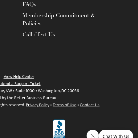
FAQs
Membership Commitment &
Policies
Call / Text Us
View Help Center
ubmit a Support Ticket
ue, NW • Suite 1000 • Washington, DC 20036
d by the Better Business Bureau
ights reserved.
Privacy Policy
•
Terms of Use
•
Contact Us