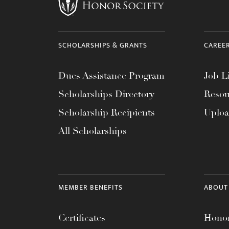
menu.
SCHOLARSHIPS & GRANTS
CAREE
Dues Assistance Program
Job Li
Scholarships Directory
Resou
Scholarship Recipients
Uplo
All Scholarships
MEMBER BENEFITS
ABOUT
Certificates
Honor