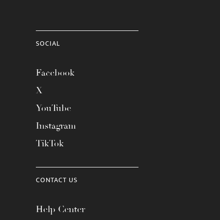
SOCIAL
Facebook
X
YouTube
Instagram
TikTok
CONTACT US
Help Center