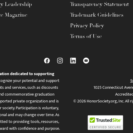
ty Leadership
Transparency Statement
te Magazine
Trademark Guidelines
Privacy Policy
Terms of Use
ation dedicated to supporting
ognize your potential and support
S
ts and services, such as discounts
1025 Connecticut Aven
es, and commemorative graduation
Accredite
ported private organization and is
© 2026 HonorSociety.org, Inc. All r
 society. Participation is voluntary,
tional and may change over time. As
ed to providing tools, resources,
ward with confidence and purpose.