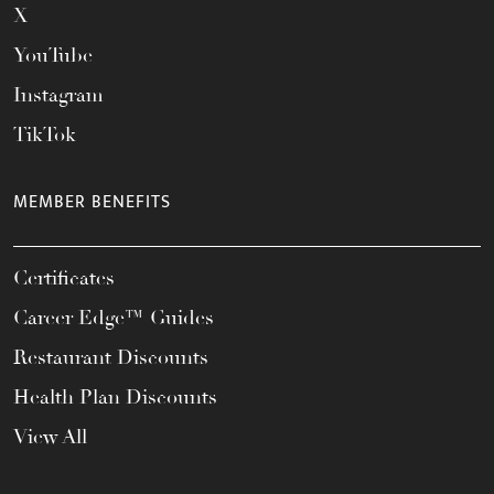
X
YouTube
Instagram
TikTok
MEMBER BENEFITS
Certificates
Career Edge™ Guides
Restaurant Discounts
Health Plan Discounts
View All