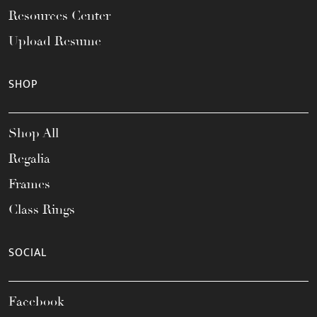
Resources Center
Upload Resume
SHOP
Shop All
Regalia
Frames
Class Rings
SOCIAL
Facebook