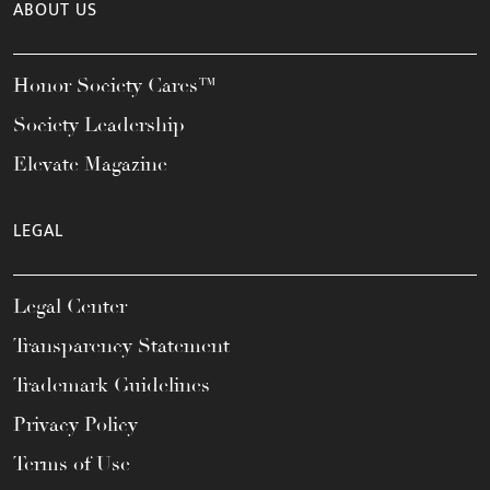
ABOUT US
Honor Society Cares™
Society Leadership
Elevate Magazine
LEGAL
Legal Center
Transparency Statement
Trademark Guidelines
Privacy Policy
Terms of Use