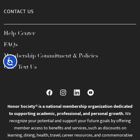
CONTACT US
Help Center
FAQs
Membership Commitment & Policies
Accessibility
Call / Text Us
Honor Society® is a national membership organization dedicated
to supporting academic, professional, and personal growth.
We
recognize your potential and support your future goals by offering
member access to benefits and services, such as discounts on
learning, dining, health, travel, career resources, and commemorative