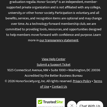
graduation regalia. Honor Society® is an independent, member-
supported private organization and is not affiliated with any college,
university, or other honor society. Participation is voluntary, and all
benefits, services, and recognition items are optional and may change
over time. As a technology-forward membership club, we are
committed to providing tools, resources, and opportunities designed
to help members move forward with confidence and purpose. Learn
more in
our transparency statement
.
View Help Center
Submit a Support Ticket
1025 Connecticut Avenue, NW • Suite 1000 • Washington, DC 20036
Accredited by the Better Business Bureau
© 2026 HonorSociety.org, Inc. All rights reserved.
Privacy Policy
•
Terms
of Use
•
Contact Us