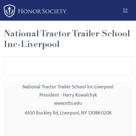
Please
note:
This
website
National Tractor Trailer School
includes
Inc-Liverpool
an
accessibility
system.
National Tractor Trailer School Inc-Liverpool
President - Harry Kowalchyk
www.ntts.edu
4650 Buckley Rd, Liverpool, NY 13088-0208