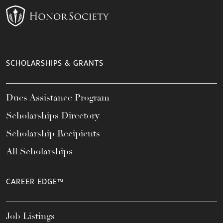
SCHOLARSHIPS & GRANTS
Dues Assistance Program
Scholarships Directory
Scholarship Recipients
All Scholarships
CAREER EDGE™
Job Listings