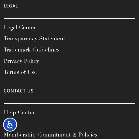
LEGAL
Legal Center
Transparency Statement
Trademark Guidelines
Privacy Policy
Terms of Use
CONTACT US
Help Center
FAQs
Accessibility
Membership Commitment & Policies