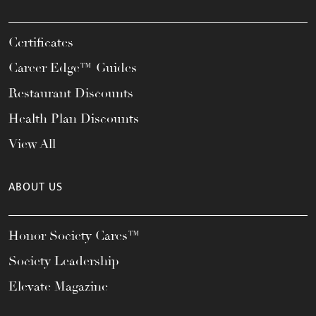
Certificates
Career Edge™ Guides
Restaurant Discounts
Health Plan Discounts
View All
ABOUT US
Honor Society Cares™
Society Leadership
Elevate Magazine