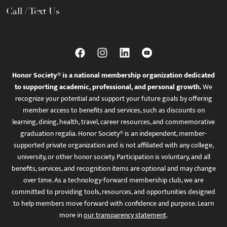
Call / Text Us
Honor Society® is a national membership organization dedicated
to supporting academic, professional, and personal growth.
We
recognize your potential and support your future goals by offering
member access to benefits and services, such as discounts on
learning, dining, health, travel, career resources, and commemorative
graduation regalia. Honor Society® is an independent, member-
supported private organization and is not affiliated with any college,
university, or other honor society. Participation is voluntary, and all
benefits, services, and recognition items are optional and may change
over time. As a technology-forward membership club, we are
committed to providing tools, resources, and opportunities designed
to help members move forward with confidence and purpose. Learn
more in
our transparency statement
.