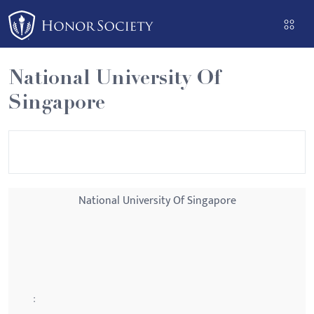
Please
note:
This
website
National University Of
includes
Singapore
an
accessibility
system.
National University Of Singapore
: