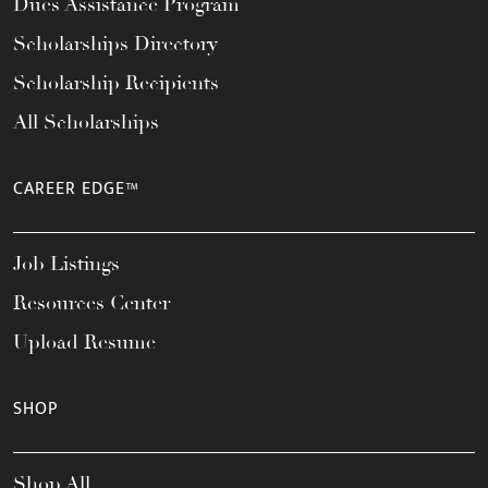
Dues Assistance Program
Scholarships Directory
Scholarship Recipients
All Scholarships
CAREER EDGE™
Job Listings
Resources Center
Upload Resume
SHOP
Shop All