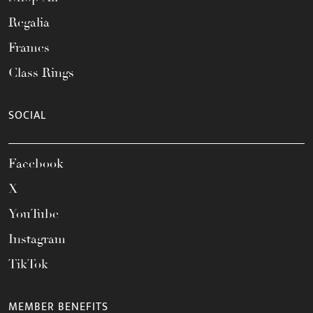
Regalia
Frames
Class Rings
SOCIAL
Facebook
X
YouTube
Instagram
TikTok
MEMBER BENEFITS