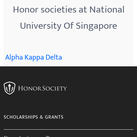
Honor societies at National
University Of Singapore
Alpha Kappa Delta
SCHOLARSHIPS & GRANTS