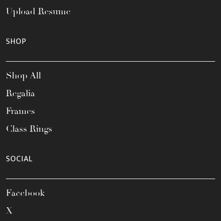
Upload Resume
SHOP
Shop All
Regalia
Frames
Class Rings
SOCIAL
Facebook
X