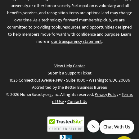
university, or other honor society. Participation is voluntary, and all
benefits, services, and recognition items are optional and may change
over time. As a technology-forward membership club, we are
committed to providing tools, resources, and opportunities designed
to help members move forward with confidence and purpose. Learn
more in
our transparency statement
.
View Help Center
Submit a Support Ticket
1025 Connecticut Avenue, NW • Suite 1000 • Washington, DC 20036
Accredited by the Better Business Bureau
© 2026 HonorSociety.org, Inc. All rights reserved.
Privacy Policy
•
Terms
of Use
•
Contact Us