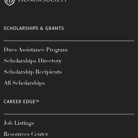
SCHOLARSHIPS & GRANTS
Dues Assistance Program
Scholarships Directory
Scholarship Recipients
All Scholarships
CAREER EDGE™
Job Listings
Resources Center