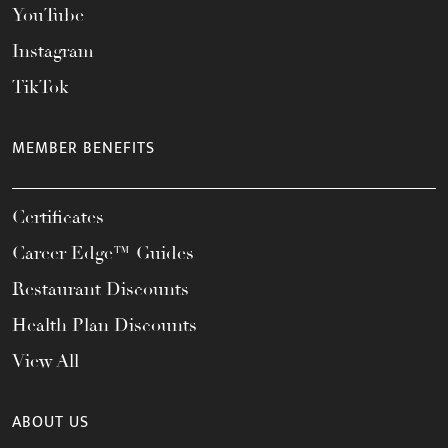
YouTube
Instagram
TikTok
MEMBER BENEFITS
Certificates
Career Edge™ Guides
Restaurant Discounts
Health Plan Discounts
View All
ABOUT US