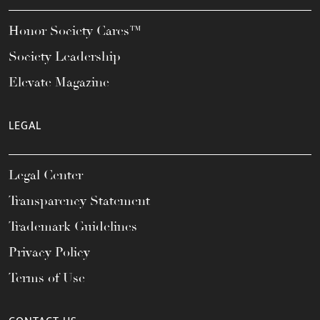
Honor Society Cares™
Society Leadership
Elevate Magazine
LEGAL
Legal Center
Transparency Statement
Trademark Guidelines
Privacy Policy
Terms of Use