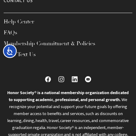
CONTACT US
Help Center
FAQs
Membership Commitment & Policies
Accessibility
Call / Text Us
Honor Society® is a national membership organization dedicated
to supporting academic, professional, and personal growth.
We
recognize your potential and support your future goals by offering
member access to benefits and services, such as discounts on
learning, dining, health, travel, career resources, and commemorative
graduation regalia. Honor Society® is an independent, member-
supported private organization and is not affiliated with any college,