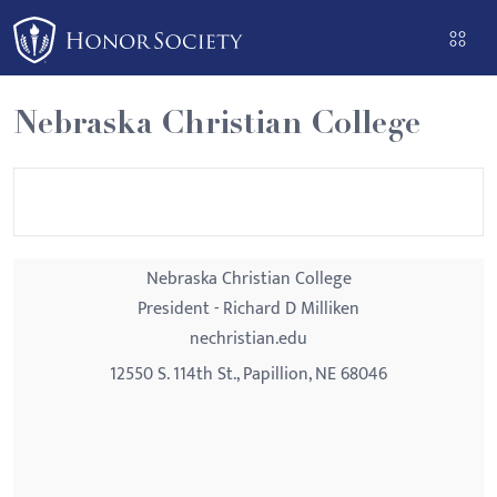
Please
note:
This
website
Nebraska Christian College
includes
an
accessibility
system.
Nebraska Christian College
President - Richard D Milliken
nechristian.edu
12550 S. 114th St., Papillion, NE 68046