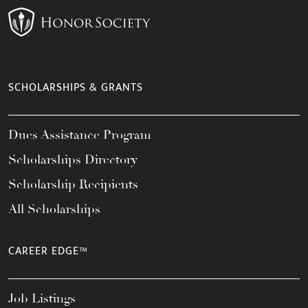
SCHOLARSHIPS & GRANTS
Dues Assistance Program
Scholarships Directory
Scholarship Recipients
All Scholarships
CAREER EDGE™
Job Listings