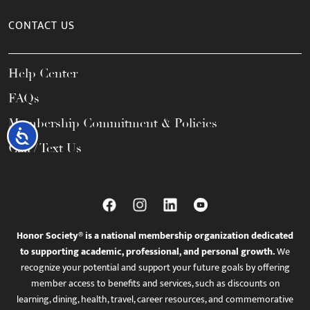
CONTACT US
Help Center
FAQs
Membership Commitment & Policies
Accessibility
Call / Text Us
Honor Society® is a national membership organization dedicated
to supporting academic, professional, and personal growth.
We
recognize your potential and support your future goals by offering
member access to benefits and services, such as discounts on
learning, dining, health, travel, career resources, and commemorative