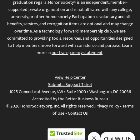
graduation regalia. Honor Society® is an independent, member-
supported private organization and is not affiliated with any college,
university, or other honor society. Participation is voluntary, and all
benefits, services, and recognition items are optional and may change
over time. As a technology-forward membership club, we are
committed to providing tools, resources, and opportunities designed
to help members move forward with confidence and purpose. Learn
more in
our transparency statement
.
View Help Center
Submit a Support Ticket
1025 Connecticut Avenue, NW • Suite 1000 • Washington, DC 20036
Accredited by the Better Business Bureau
© 2026 HonorSociety.org, Inc. All rights reserved.
Privacy Policy
•
Terms
of Use
•
Contact Us