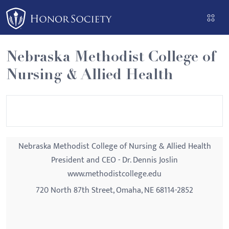
Please
note:
This
website
Nebraska Methodist College of
includes
Nursing & Allied Health
an
accessibility
system.
Nebraska Methodist College of Nursing & Allied Health
President and CEO - Dr. Dennis Joslin
www.methodistcollege.edu
720 North 87th Street, Omaha, NE 68114-2852