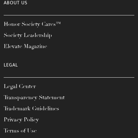
ABOUT US
Honor Society Cares™
Society Leadership
Elevate Magazine
LEGAL
Legal Center
Transparency Statement
Trademark Guidelines
Privacy Policy
Terms of Use