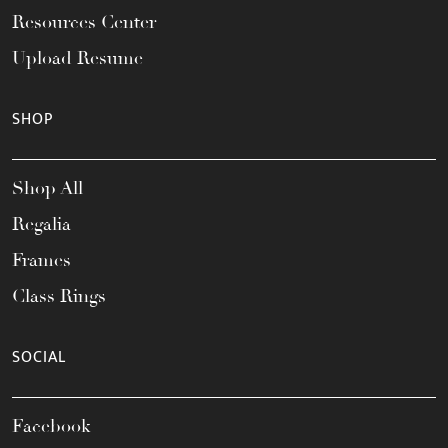
Resources Center
Upload Resume
SHOP
Shop All
Regalia
Frames
Class Rings
SOCIAL
Facebook