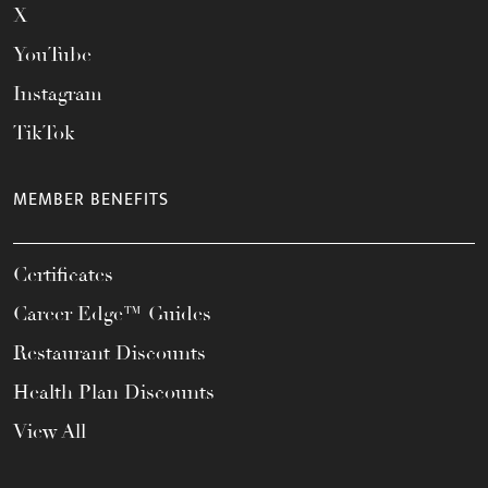
X
YouTube
Instagram
TikTok
MEMBER BENEFITS
Certificates
Career Edge™ Guides
Restaurant Discounts
Health Plan Discounts
View All